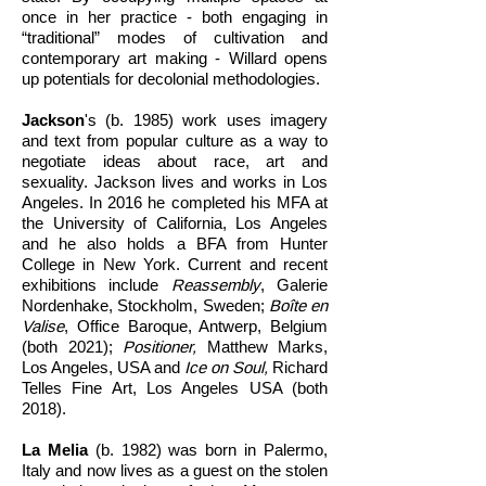
once in her practice - both engaging in
“traditional” modes of cultivation and
contemporary art making - Willard opens
up potentials for decolonial methodologies.
Jackson
's (b. 1985) work uses imagery
and text from popular culture as a way to
negotiate ideas about race, art and
sexuality. Jackson lives and works in Los
Angeles. In 2016 he completed his MFA at
the University of California, Los Angeles
and he also holds a BFA from Hunter
College in New York. Current and recent
exhibitions include
Reassembly
, Galerie
Nordenhake, Stockholm, Sweden;
Boîte en
Valise
, Office Baroque, Antwerp, Belgium
(both 2021);
Positioner,
Matthew Marks,
Los Angeles, USA and
Ice on Soul,
Richard
Telles Fine Art, Los Angeles USA (both
2018).
La Melia
(b. 1982) was born in Palermo,
Italy and now lives as a guest on the stolen