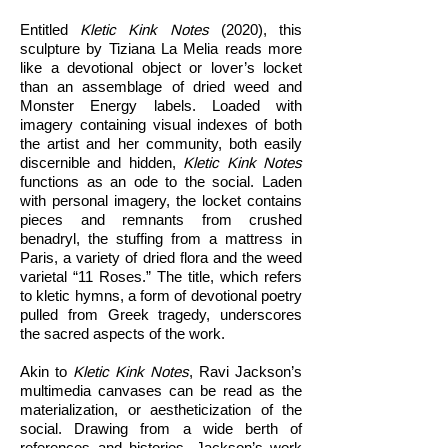
Entitled
Kletic Kink Notes
(2020), this
sculpture by Tiziana La Melia reads more
like a devotional object or lover’s locket
than an assemblage of dried weed and
Monster Energy labels. Loaded with
imagery containing visual indexes of both
the artist and her community, both easily
discernible and hidden,
Kletic Kink Notes
functions as an ode to the social. Laden
with personal imagery, the locket contains
pieces and remnants from crushed
benadryl, the stuffing from a mattress in
Paris, a variety of dried flora and the weed
varietal “11 Roses.” The title, which refers
to kletic hymns, a form of devotional poetry
pulled from Greek tragedy, underscores
the sacred aspects of the work.
Akin to
Kletic Kink Notes
, Ravi Jackson’s
multimedia canvases can be read as the
materialization, or aestheticization of the
social. Drawing from a wide berth of
references and histories, Jackson’s work