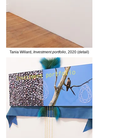
Tania Willard,
Investment portfolio
, 2020 (detail)