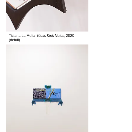
Tiziana La Melia,
Kletic Kink Notes,
2020
(detail)