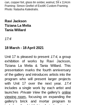
can, copper foil, glass tin solder, walnut, 59 x 114cm
Framing: Simon Grefiel of ExotiK Custom Framing.
Photo: Natasha Katedralis.
Ravi Jackson
Tiziana La Melia
Tania Willard
17:4
18 March - 18 April 2021
Unit 17 is pleased to present
17:4
, a group
exhibition of works by Ravi Jackson,
Tiziana La Melia & Tania Willard. This
presentation marks the fourth anniversary
of the gallery and introduces artists into the
program who will present larger projects
with Unit 17 over the next year.
17:4
includes a single work by each artist and
launches
Private View
the gallery’s
online
viewing room
, focusing on expanding the
gallery’s brick and mortar program to