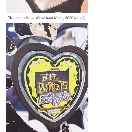
Tiziana La Melia,
Kletic Kink Notes,
2020 (detail)