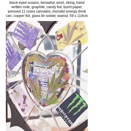
black eyed susans, benadryl, wool, string, hand
written note, graphite, candy foil, burnt paper,
pressed 11 roses cannabis, monster energy drink
can, copper foil, glass tin solder, walnut, 59 x 114cm