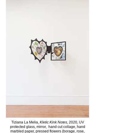
Tiziana La Melia,
Kletic Kink Notes,
2020, UV
protected glass, mirror, hand cut collage, hand
marbled paper, pressed flowers (borage, rose,