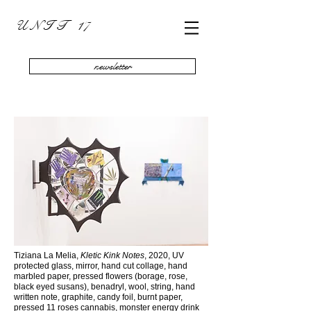
U N I T 17
newsletter
Tiziana La Melia,
Kletic Kink Notes
, 2020, UV
protected glass, mirror, hand cut collage, hand
marbled paper, pressed flowers (borage, rose,
black eyed susans), benadryl, wool, string, hand
written note, graphite, candy foil, burnt paper,
pressed 11 roses cannabis, monster energy drink