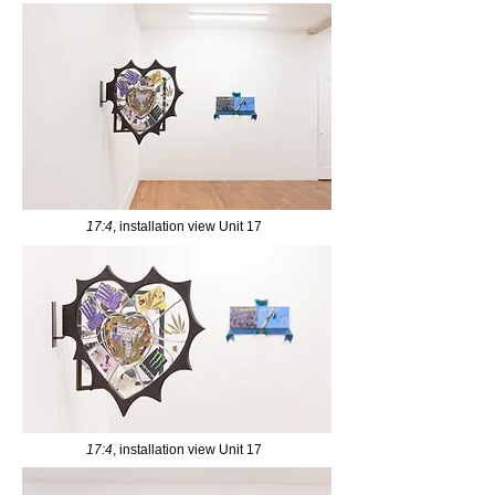
17:4
, installation view Unit 17
17:4
, installation view Unit 17