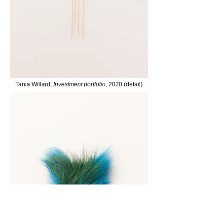
Tania Willard,
Investment portfolio
, 2020 (detail)