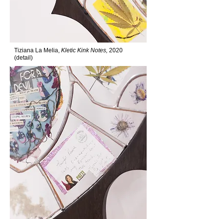
Tiziana La Melia,
Kletic Kink Notes,
2020
(detail)