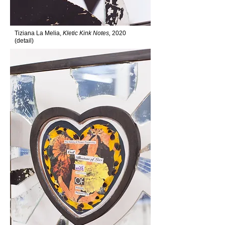
Tiziana La Melia,
Kletic Kink Notes,
2020
(detail)