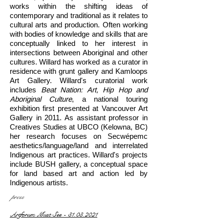
works within the shifting ideas of
contemporary and traditional as it relates to
cultural arts and production. Often working
with bodies of knowledge and skills that are
conceptually linked to her interest in
intersections between Aboriginal and other
cultures. Willard has worked as a curator in
residence with grunt gallery and Kamloops
Art Gallery. Willard's curatorial work
includes
Beat Nation: Art, Hip Hop and
Aboriginal Culture
, a national touring
exhibition first presented at Vancouver Art
Gallery in 2011. As assistant professor in
Creatives Studies at UBCO (Kelowna, BC)
her research focuses on Secwépemc
aesthetics/language/land and interrelated
Indigenous art practices. Willard's projects
include BUSH gallery, a conceptual space
for land based art and action led by
Indigenous artists.
press
Artforum Must See - 31.03.2021