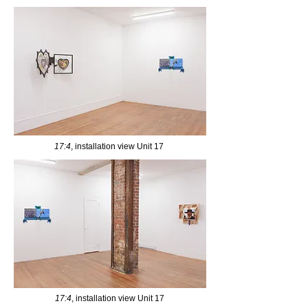
17:4
, installation view Unit 17
17:4
, installation view Unit 17