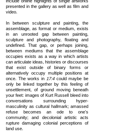
include online highlights of single artworks
presented in the gallery as well as film and
video.
In between sculpture and painting, the
assemblage, as format or medium, exists
in an unrooted gap between painting,
sculpture and photography, floating and
undefined. That gap, or perhaps joining,
between mediums that the assemblage
occupies exists as a way in which artists
can articulate ideas, histories or discourses
that exist outside of binary forms or
alternatively occupy multiple positions at
once. The works in
17:4
could maybe be
only be linked together by this feeling of
unsettlement, of ground moving beneath
your feet: images of Kurt Russell bleed into
conversations surrounding hyper-
masculinity as cultural hallmark; amassed
refuse becomes an ode to one's
community; and decolonial artistic acts
rupture damaging colonial perceptions of
land use.