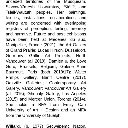
unceded territories of the Musqueam,
Skwxwú7mesh Úxwumixw, Stó:l?, and
Tsleil-Waututh peoples. Her paintings,
textiles, installations, collaborations and
writing are concerned with overlapping
registers of perception, feeling, memory
and narrative. Future and past exhibitions
have been held at Mécènes du sud,
Montpellier, France (2021); the Art Gallery
of Grand Prairie; Lucas Hirsch, Düsseldorf,
Germany; Griffin Art Projects, North
Vancouver (all 2019); Damien & the Love
Guru, Brussels, Belgium; Galerie Anne
Baurrault, Paris (both 2019/17); Walter
Phillips Gallery, Banff Centre (2017);
Oakville Galleries; Contemporary Art
Gallery, Vancouver; Vancouver Art Gallery
(all 2016); Ghebaly Gallery, Los Angeles
(2015) and Mercer Union, Toronto (2014).
She holds a BFA from Emily Carr
University of Art + Design and an MFA
from the University of Guelph.
Willard
,
(b. 1977)
Secwépemc Nation,