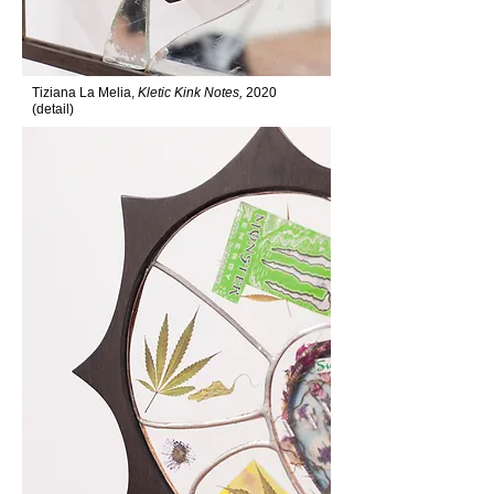
Tiziana La Melia,
Kletic Kink Notes,
2020
(detail)