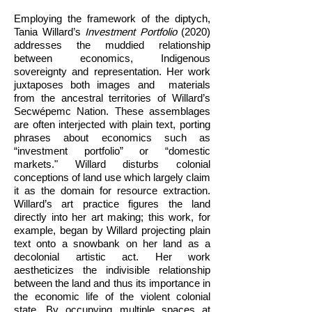
Employing the framework of the diptych,
Tania Willard’s
Investment Portfolio
(2020)
addresses the muddied relationship
between economics, Indigenous
sovereignty and representation. Her work
juxtaposes both images and materials
from the ancestral territories of Willard’s
Secwépemc Nation. These assemblages
are often interjected with plain text, porting
phrases about economics such as
“investment portfolio” or “domestic
markets." Willard disturbs colonial
conceptions of land use which largely claim
it as the domain for resource extraction.
Willard’s art practice figures the land
directly into her art making; this work, for
example, began by Willard projecting plain
text onto a snowbank on her land as a
decolonial artistic act. Her work
aestheticizes the indivisible relationship
between the land and thus its importance in
the economic life of the violent colonial
state. By occupying multiple spaces at