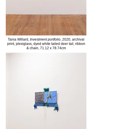
Tania Willard,
Investment portfolio
, 2020, archival
print, plexiglass, dyed white tailed deer tail, ribbon
& chain, 71.12 x 78.74cm