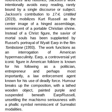
intentionally avoids easy reading, rarely
bound by a single discourse or subject.
Jackson's contribution to
17:4
,
Untitled
(2019), mobilizes Kurt Russell as the
center image of a hinged assemblage,
reminiscent of a portable Christian shrine.
Instead of a Christ figure, the savior of
mortal souls has been supplanted by
Russel’s portrayal of Wyatt Earp in the film
Tombstone
(1993). The work functions as
an interrogation of American
hypermasculinity. Earp, a controversial yet
iconic figure in American folklore is known
for his following as a politician,
entrepreneur and perhaps most
importantly, a law enforcement agent
known for his use of deadly force. Humour
breaks up the composition, with a lathed
wooden object, painted purple and
suspended beneath Earp/Russell,
unsettling the machismo seriousness with
a phallic symbol reminiscent of Surrealist
modalities.