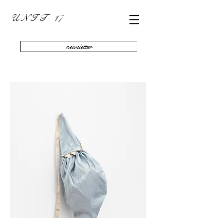
U N I T 17
newsletter