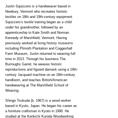
Justin Squizzero is a handweaver based in
Newbury, Vermont who recreates historic
textiles on 18th and 19th-century equipment.
Squizzero’s textile training began as a child
under his grandmother, followed by an
apprenticeship to Kate Smith and Norman
Kennedy of Marshfield, Vermont. Having
previously worked at living history museums
including Plimoth Plantation and Coggeshall
Farm Museum, Justin returned to weaving full-
time in 2013. Through his business The
Burroughs Garret, he weaves historic
reproductions and figured damask using a 19th-
century Jacquard machine on an 18th-century
handloom, and teaches British/American
handweaving at The Marshfield School of
Weaving.
Shingo Tsukuda (b. 1967) is a wood worker
based in Kyoto, Japan. He began his career as
a furniture craftsman in Kyoto in 1990. He
studied at the Kenkichi Kuroda Woodworking