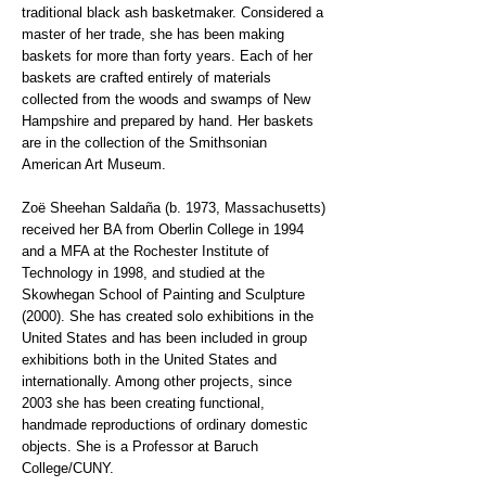
traditional black ash basketmaker. Considered a
master of her trade, she has been making
baskets for more than forty years. Each of her
baskets are crafted entirely of materials
collected from the woods and swamps of New
Hampshire and prepared by hand. Her baskets
are in the collection of the Smithsonian
American Art Museum.
Zoë Sheehan Saldaña (b. 1973, Massachusetts)
received her BA from Oberlin College in 1994
and a MFA at the Rochester Institute of
Technology in 1998, and studied at the
Skowhegan School of Painting and Sculpture
(2000). She has created solo exhibitions in the
United States and has been included in group
exhibitions both in the United States and
internationally. Among other projects, since
2003 she has been creating functional,
handmade reproductions of ordinary domestic
objects. She is a Professor at Baruch
College/CUNY.