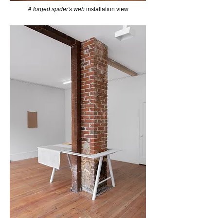
A forged spider's web
installation view