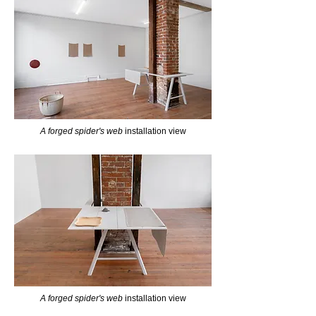
A forged spider's web
installation view
A forged spider's web
installation view