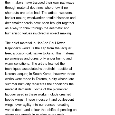
their makers have traipsed their own pathways
through material doctrines where few, if no
shortcuts are to be had. The artists, weavers,
basket maker, woodworker, textile historian and
dressmaker herein have been brought together
as a way to think through the aesthetic and
humanistic values involved in object making.
The chief material in HaeAhn Paul Kwon
Kajander’s works is the sap from the lacquer
tree, a poison oak native to Asia. This material
polymerizes and cures only under humid and
warm conditions. The artists learned the
techniques associated with ottchil, traditional
Korean lacquer, in South Korea, however these
works were made in Toronto, a city whose late
summer humidity replicates the conditions the
material demands. Some of the pigmented
lacquer used in these works include crushed
beetle wings. These iridescent and opalescent
wings lever agility into our senses, creating
varied depth and colour that shifts depending on
where one stands in relation to the work.