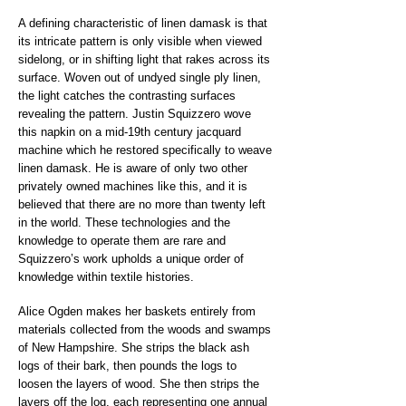
A defining characteristic of linen damask is that
its intricate pattern is only visible when viewed
sidelong, or in shifting light that rakes across its
surface. Woven out of undyed single ply linen,
the light catches the contrasting surfaces
revealing the pattern. Justin Squizzero wove
this napkin on a mid-19th century jacquard
machine which he restored specifically to weave
linen damask. He is aware of only two other
privately owned machines like this, and it is
believed that there are no more than twenty left
in the world. These technologies and the
knowledge to operate them are rare and
Squizzero’s work upholds a unique order of
knowledge within textile histories.
Alice Ogden makes her baskets entirely from
materials collected from the woods and swamps
of New Hampshire. She strips the black ash
logs of their bark, then pounds the logs to
loosen the layers of wood. She then strips the
layers off the log, each representing one annual