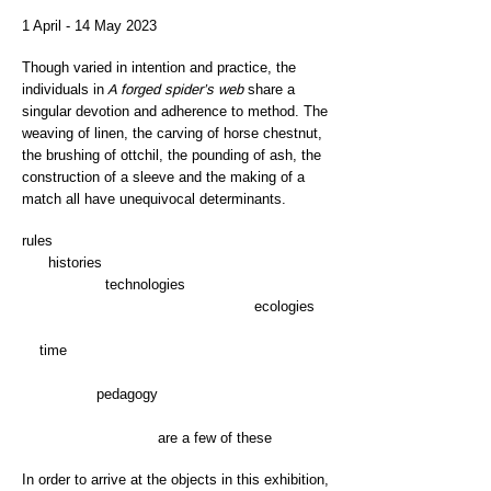
1 April - 14 May 2023
Though varied in intention and practice, the
individuals in
A forged spider’s web
share a
singular devotion and adherence to method. The
weaving of linen, the carving of horse chestnut,
the brushing of ottchil, the pounding of ash, the
construction of a sleeve and the making of a
match all have unequivocal determinants.
rules
histories
technologies
ecologies
time
pedagogy
are a few of these
In order to arrive at the objects in this exhibition,