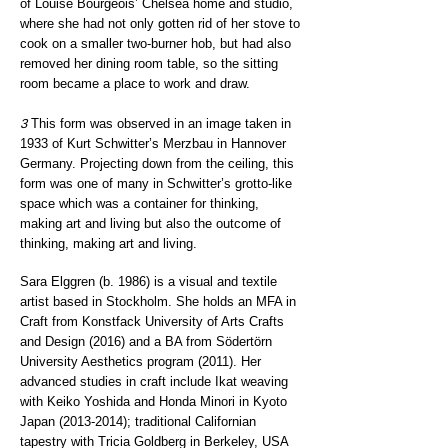
of Louise Bourgeois’ Chelsea home and studio,
where she had not only gotten rid of her stove to
cook on a smaller two-burner hob, but had also
removed her dining room table, so the sitting
room became a place to work and draw.
3
This form was observed in an image taken in
1933 of Kurt Schwitter’s Merzbau in Hannover
Germany. Projecting down from the ceiling, this
form was one of many in Schwitter’s grotto-like
space which was a container for thinking,
making art and living but also the outcome of
thinking, making art and living.
Sara Elggren (b. 1986) is a visual and textile
artist based in Stockholm. She holds an MFA in
Craft from Konstfack University of Arts Crafts
and Design (2016) and a BA from Södertörn
University Aesthetics program (2011). Her
advanced studies in craft include Ikat weaving
with Keiko Yoshida and Honda Minori in Kyoto
Japan
(2013-2014)
; traditional Californian
tapestry with Tricia Goldberg in Berkeley, USA