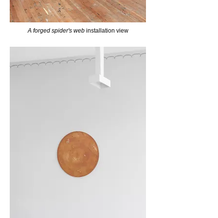
A forged spider's web
installation view