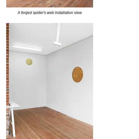
A forged spider's web
installation view