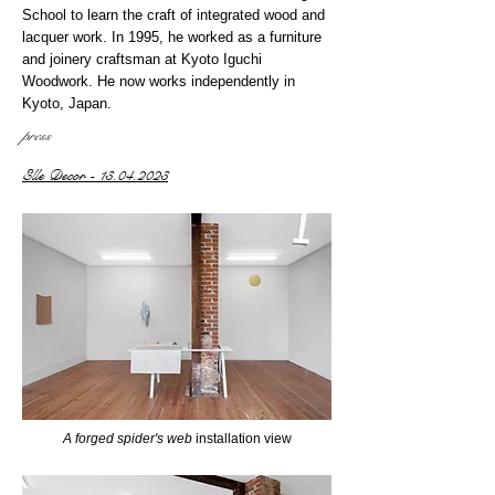
School to learn the craft of integrated wood and
lacquer work. In 1995, he worked as a furniture
and joinery craftsman at Kyoto Iguchi
Woodwork. He now works independently in
Kyoto, Japan.
press
Elle Decor - 13.04.2023
A forged spider's web
installation view