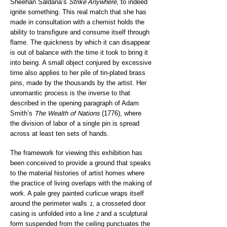
Sheehan Saldaña’s
Strike Anywhere
, to indeed
ignite something. This real match that she has
made in consultation with a chemist holds the
ability to transfigure and consume itself through
flame. The quickness by which it can disappear
is out of balance with the time it took to bring it
into being. A small object conjured by excessive
time also applies to her pile of tin-plated brass
pins, made by the thousands by the artist. Her
unromantic process is the inverse to that
described in the opening paragraph of Adam
Smith’s
The Wealth of Nations
(1776), where
the division of labor of a single pin is spread
across at least ten sets of hands.
The framework for viewing this exhibition has
been conceived to provide a ground that speaks
to the material histories of artist homes where
the practice of living overlaps with the making of
work. A pale grey painted curlicue wraps itself
around the perimeter walls
, a crosseted door
1
casing is unfolded into a line
and a sculptural
2
form suspended from the ceiling punctuates the