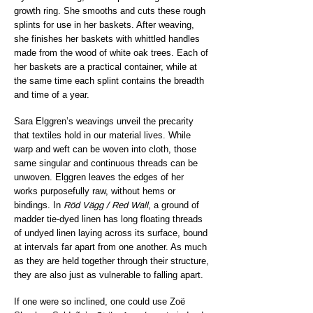
growth ring. She smooths and cuts these rough
splints for use in her baskets. After weaving,
she finishes her baskets with whittled handles
made from the wood of white oak trees. Each of
her baskets are a practical container, while at
the same time each splint contains the breadth
and time of a year.
Sara Elggren’s weavings unveil the precarity
that textiles hold in our material lives. While
warp and weft can be woven into cloth, those
same singular and continuous threads can be
unwoven. Elggren leaves the edges of her
works purposefully raw, without hems or
bindings. In
Röd Vägg / Red Wall
, a ground of
madder tie-dyed linen has long floating threads
of undyed linen laying across its surface, bound
at intervals far apart from one another. As much
as they are held together through their structure,
they are also just as vulnerable to falling apart.
If one were so inclined, one could use Zoë