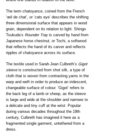
The term chatoyance, coined from the French
‘œil de chat’, or ‘cats eye’ describes the shifting
three dimensional surface that appears in wood
grain, dependent on its relation to light. Shingo
Tsukuda’s
Rounder Tray
is carved by hand from
Japanese horse chestnut, or Tochi, a softwood
that reflects the hand of its carver and reflects
ripples of chatoyance across its surface.
The textile used in Sarah-Jean Culbreth’s
Gigot
sleeve
is constructed from shot silk, a type of
cloth that is woven from contrasting yarns in the
warp and weft in order to produce an iridescent,
changeable surface of colour. ‘Gigot’ refers to
the back leg of a lamb or sheep, as the sleeve
is large and wide at the shoulder and narrows to
a delicate and tiny cuff at the wrist. Popular
during various decades throughout the 19th
century, Culbreth has imagined it here as a
fragmented single garment, untethered from a
dress.