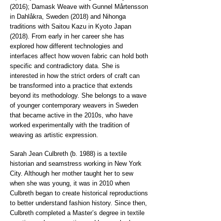
(2016); Damask Weave with Gunnel Mårtensson
in Dahlåkra, Sweden (2018) and Nihonga
traditions with Saitou Kazu in Kyoto Japan
(2018). From early in her career she has
explored how different technologies and
interfaces affect how woven fabric can hold both
specific and contradictory data. She is
interested in how the strict orders of craft can
be transformed into a practice that extends
beyond its methodology. She belongs to a wave
of younger contemporary weavers in Sweden
that became active in the 2010s, who have
worked experimentally with the tradition of
weaving as artistic expression.
Sarah Jean Culbreth (b. 1988) is a textile
historian and seamstress working in New York
City. Although her mother taught her to sew
when she was young, it was in 2010 when
Culbreth began to create historical reproductions
to better understand fashion history. Since then,
Culbreth completed a Master’s degree in textile