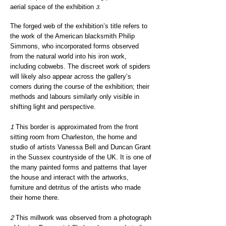
aerial space of the exhibition
.
3
The forged web of the exhibition’s title refers to
the work o
f the American blacksmith Philip
Sim
mons, who incorporated forms observed
from the natural world into his iron work,
including cobwebs. The discreet work of spiders
will likely also appear across the gallery’s
corners during the course of the exhibition; their
methods and labours similarly only visible in
shifting light and perspective.
1
This border is approximated from the front
sitting room from Charleston, the home and
studio of artists Vanessa Bell and Duncan Grant
in the Sussex countryside of the UK. It is one of
the many painted forms and patterns that layer
the house and interact with the artworks,
furniture and detritus of the artists who made
their home there.
2
This millwork was observed from a photograph