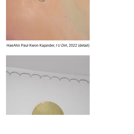
H
aeAhn Paul Kw
on Kaj
ander,
I U Dirt
, 2022 (detail)