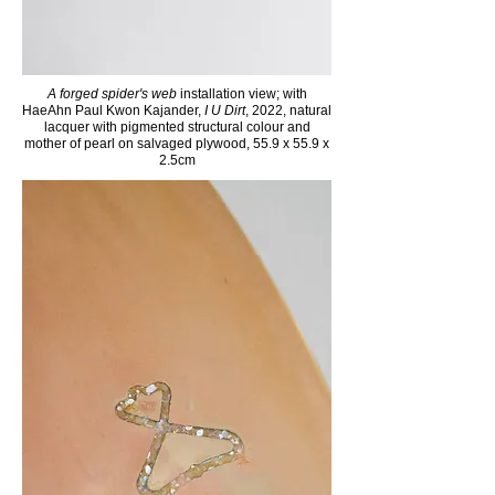
A forged spider's web
installation view; with
H
aeAhn Paul Kw
on Kaj
ander,
I U Dirt
, 2022, natural
lacquer with pigmented structural colour and
mother of pearl on salvaged plywood, 55.9 x 55.9 x
2.5cm