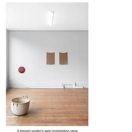
A forged spider's web
installation view