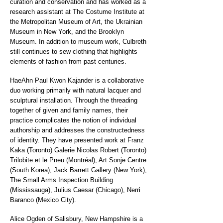
curation and conservation and has worked as a
research assistant at The Costume Institute at
the Metropolitan Museum of Art, the Ukrainian
Museum in New York, and the Brooklyn
Museum. In addition to museum work, Culbreth
still continues to sew clothing that highlights
elements of fashion from past centuries.
HaeAhn Paul Kwon Kajander is a collaborative
duo working primarily with natural lacquer and
sculptural installation. Through the threading
together of given and family names, their
practice complicates the notion of individual
authorship and addresses the constructedness
of identity. They have presented work at Franz
Kaka (Toronto) Galerie Nicolas Robert (Toronto)
Trilobite et le Pneu (Montréal), Art Sonje Centre
(South Korea), Jack Barrett Gallery (New York),
The Small Arms Inspection Building
(Mississauga), Julius Caesar (Chicago), Nerri
Baranco (Mexico City).
Alice Ogden of Salisbury, New Hampshire is a