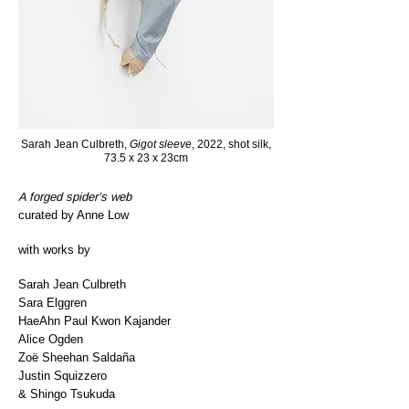
Sarah Jean Culbreth,
Gigot sleeve
, 2022, shot silk,
73.5 x 23 x 23cm
A forged spider’s web
curated by Anne Low
with works by
Sarah Jean Culbreth
Sara Elggren
HaeAhn Paul Kwon Kajander
Alice Ogden
Zoë Sheehan Saldaña
Justin Squizzero
& Shingo Tsukuda