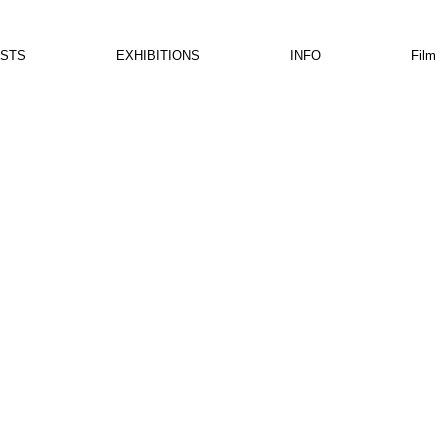
ISTS
EXHIBITIONS
INFO
Film
is not available