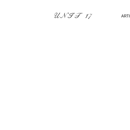
U N I T 17
ART
Sorry, the requested product 
Shopping Bag
Display prices in:
CAD