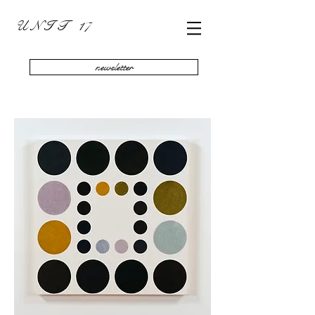
U N I T 17
newsletter