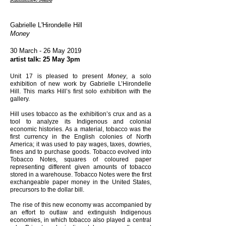
Gabrielle L'Hirondelle Hill
Money
30 March - 26 May 2019
artist talk: 25 May 3pm
Unit 17 is pleased to present
Money
, a solo
exhibition of new work by Gabrielle L’Hirondelle
Hill. This marks Hill’s first solo exhibition with the
gallery.
Hill uses tobacco as the exhibition’s crux and as a
tool to analyze its Indigenous and colonial
economic histories. As a material, tobacco was the
first currency in the English colonies of North
America; it was used to pay wages, taxes, dowries,
fines and to purchase goods. Tobacco evolved into
Tobacco Notes, squares of coloured paper
representing different given amounts of tobacco
stored in a warehouse. Tobacco Notes were the first
exchangeable paper money in the United States,
precursors to the dollar bill.
The rise of this new economy was accompanied by
an effort to outlaw and extinguish Indigenous
economies, in which tobacco also played a central