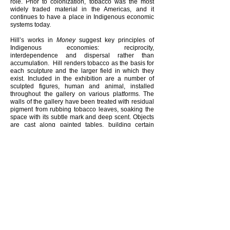
role. Prior to colonization, tobacco was the most
widely traded material in the Americas, and it
continues to have a place in Indigenous economic
systems today.
Hill’s works in
Money
suggest key principles of
Indigenous economies: reciprocity,
interdependence and dispersal rather than
accumulation. Hill renders tobacco as the basis for
each sculpture and the larger field in which they
exist. Included in the exhibition are a number of
sculpted figures, human and animal, installed
throughout the gallery on various platforms. The
walls of the gallery have been treated with residual
pigment from rubbing tobacco leaves, soaking the
space with its subtle mark and deep scent. Objects
are cast along painted tables, building certain
confrontations and acknowledgments between
works at the centre of the gallery. Two striped flags,
sewn out of various strains of tobacco, borrow their
dimensions from the American dollar bill. Seed
pods have been attached to the base of these
sculptures, gradually releasing their contents over
the duration of the exhibition. Seeds will be carried
out from viewers' feet, into the gallery’s garden and
beyond.
Gabrielle L’Hirondelle Hill
(b. 1979) is a Cree and
Metis artist who lives and works on the unceded
territories of the Sḵwx̱wú7mesh, Musqueam, and