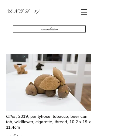
U N I T 17
newsletter
Offer
, 2019, pantyhose, tobacco, beer can
tab, wildflower, cigarette, thread, 10.2 x 19 x
11.4cm
installation views