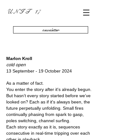
U N I T 17
newsletter
Marlon Kroll
cold open
13 September - 19 October 2024
As a matter of fact.
You enter the story after it's already begun.
But hasn’t every story started before we’ve
looked on? Each as if it's always been, the
future perpetually unfolding. Small fires
continually phasing from spark to gasp,
poles switching, channel surfing.
Each story exactly as it is, sequences
consecutive in real-time tripping over each
other in playback.