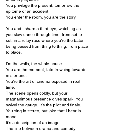
You privilege the present, tomorrow the
epitome of an accident.
You enter the room, you are the story.
You and I share a third eye, watching as
you slow dance through time, from set to
set, in a relay race where you’re the baton
being passed from thing to thing, from place
to place.
I’m the walls, the whole house.
You are the moment, fate frowning towards
misfortune.
You’re the art of cinema exposed in real
time.
The scene opens coldly, but your
magnanimous presence gives spark. You
swivel the gauge. It's the pilot and finale.
You sing in stereo, but joke that I hear in
mono.
It’s a description of an image.
The line between drama and comedy.