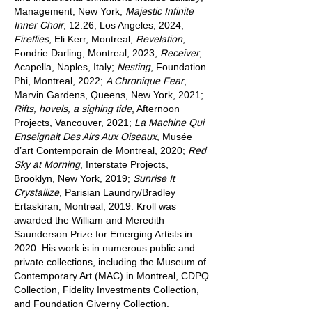
Management, New York;
Majestic Infinite
Inner Choir
, 12.26, Los Angeles, 2024;
Fireflies
, Eli Kerr, Montreal;
Revelation
,
Fondrie Darling, Montreal, 2023;
Receiver
,
Acapella, Naples, Italy;
Nesting
, Foundation
Phi, Montreal, 2022;
A Chronique Fear
,
Marvin Gardens, Queens, New York, 2021;
Rifts, hovels, a sighing tide
, Afternoon
Projects, Vancouver, 2021;
La Machine Qui
Enseignait Des Airs Aux Oiseaux
, Musée
d’art Contemporain de Montreal, 2020;
Red
Sky at Morning
, Interstate Projects,
Brooklyn, New York, 2019;
Sunrise It
Crystallize
, Parisian Laundry/Bradley
Ertaskiran, Montreal, 2019. Kroll was
awarded the William and Meredith
Saunderson Prize for Emerging Artists in
2020. His work is in numerous public and
private collections, including the Museum of
Contemporary Art (MAC) in Montreal, CDPQ
Collection, Fidelity Investments Collection,
and Foundation Giverny Collection.