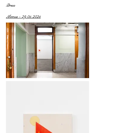
Press
Momus - 29.05.2025