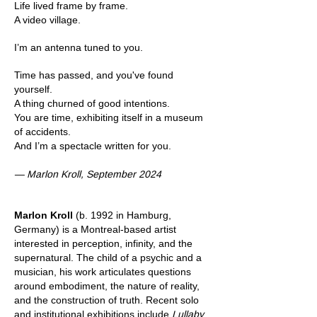
Life lived frame by frame.
A video village.
I’m an antenna tuned to you.
Time has passed, and you've found
yourself.
A thing churned of good intentions.
You are time, exhibiting itself in a museum
of accidents.
And I’m a spectacle written for you.
— Marlon Kroll, September 2024
Marlon Kroll
(b. 1992 in Hamburg,
Germany) is a Montreal-based artist
interested in perception, infinity, and the
supernatural. The child of a psychic and a
musician, his work articulates questions
around embodiment, the nature of reality,
and the construction of truth. Recent solo
and institutional exhibitions include
Lullaby
,