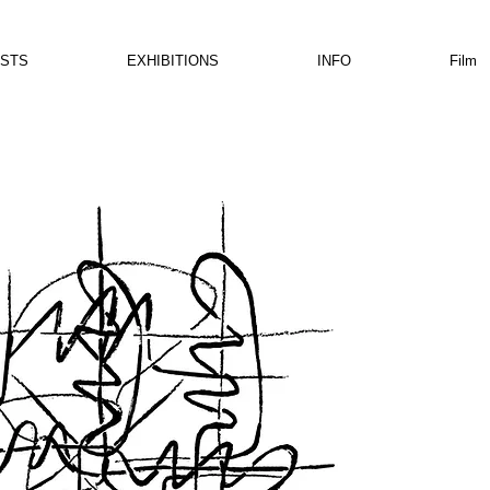
ISTS
EXHIBITIONS
INFO
Film