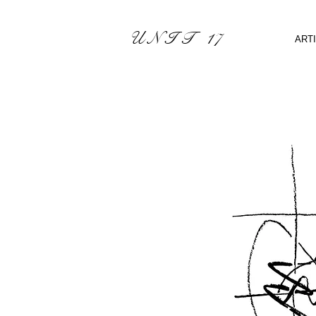
U N I T 17
ART