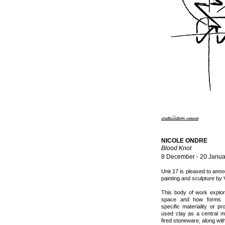
installation views
NICOLE ONDRE
Blood Knot
8 December - 20 Janua
Unit 17 is pleased to an
painting and sculpture by 
This body of work explo
space and how forms a
specific materiality or p
used clay as a central ma
fired stoneware, along with 