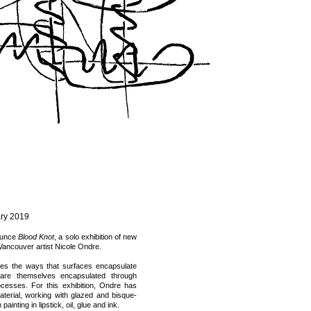
ry 2019
nounce
Blood Knot
, a solo exhibition of new
Vancouver artist Nicole Ondre.
res the ways that surfaces encapsulate
re themselves encapsulated through
rocesses. For this exhibition, Ondre has
terial, working with glazed and bisque-
painting in lipstick, oil, glue and ink.