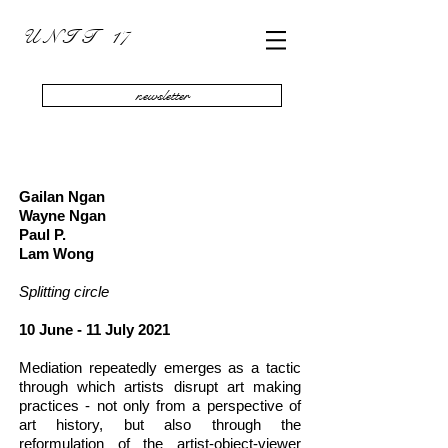
U N I T 17
newsletter
Gailan Ngan
Wayne Ngan
Paul P.
Lam Wong
Splitting circle
10 June - 11 July 2021
Mediation repeatedly emerges as a tactic
through which artists disrupt art making
practices - not only from a perspective of
art history, but also through the
reformulation of the artist-object-viewer