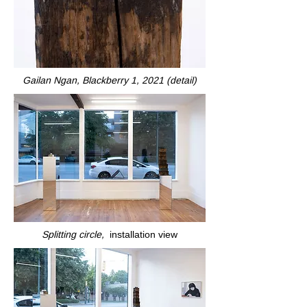
Gailan Ngan, Blackberry 1, 2021 (detail)
Splitting circle,
installation view