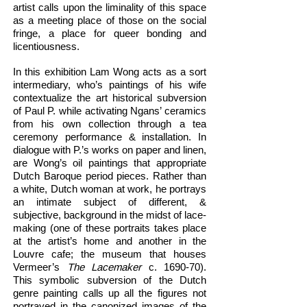
artist calls upon the liminality of this space
as a meeting place of those on the social
fringe, a place for queer bonding and
licentiousness.
In this exhibition Lam Wong acts as a sort
intermediary, who’s paintings of his wife
contextualize the art historical subversion
of Paul P. while activating Ngans’ ceramics
from his own collection through a tea
ceremony performance & installation. In
dialogue with P.’s works on paper and linen,
are Wong’s oil paintings that appropriate
Dutch Baroque period pieces. Rather than
a white, Dutch woman at work, he portrays
an intimate subject of different, &
subjective, background in the midst of lace-
making (one of these portraits takes place
at the artist’s home and another in the
Louvre cafe; the museum that houses
Vermeer’s
The Lacemaker
c. 1690-70).
This symbolic subversion of the Dutch
genre painting calls up all the figures not
portrayed in the canonized images of the