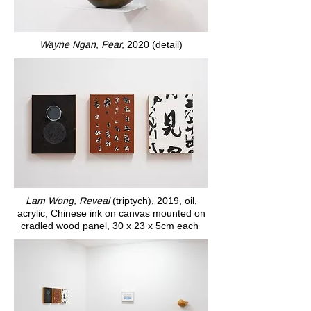
Wayne Ngan, Pear,
2020 (detail)
Lam Wong, Reveal
(triptych), 2019, oil,
acrylic, Chinese ink on canvas mounted on
cradled wood panel, 30 x 23 x 5cm each