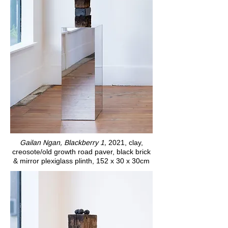
Gailan Ngan, Blackberry 1,
2021, clay,
creosote/old growth road paver, black brick
& mirror plexiglass plinth, 152 x 30 x 30cm