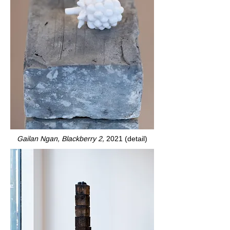
Gailan Ngan, Blackberry 2,
2021 (detail)