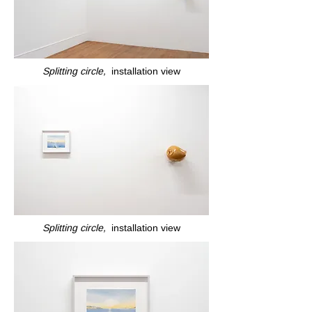
Splitting circle,
installation view
Splitting circle,
installation view