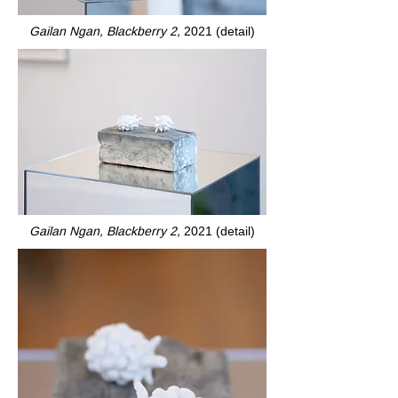
Gailan Ngan, Blackberry 2,
2021 (detail)
Gailan Ngan, Blackberry 2,
2021 (detail)