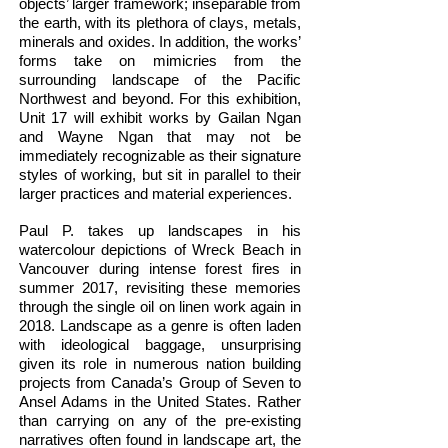
objects’ larger framework; inseparable from
the earth, with its plethora of clays, metals,
minerals and oxides. In addition, the works’
forms take on mimicries from the
surrounding landscape of the Pacific
Northwest and beyond. For this exhibition,
Unit 17 will exhibit works by Gailan Ngan
and Wayne Ngan that may not be
immediately recognizable as their signature
styles of working, but sit in parallel to their
larger practices and material experiences.
Paul P. takes up landscapes in his
watercolour depictions of Wreck Beach in
Vancouver during intense forest fires in
summer 2017, revisiting these memories
through the single oil on linen work again in
2018. Landscape as a genre is often laden
with ideological baggage, unsurprising
given its role in numerous nation building
projects from Canada’s Group of Seven to
Ansel Adams in the United States. Rather
than carrying on any of the pre-existing
narratives often found in landscape art, the