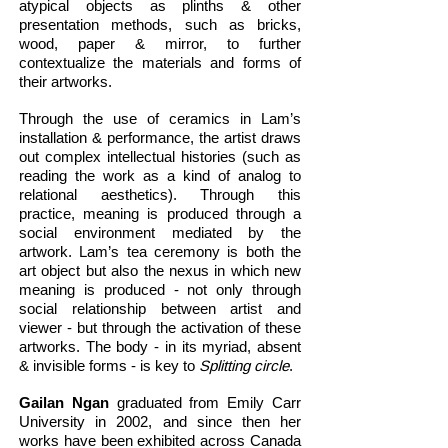
atypical objects as plinths & other
presentation methods, such as bricks,
wood, paper & mirror, to further
contextualize the materials and forms of
their artworks.
Through the use of ceramics in Lam’s
installation & performance, the artist draws
out complex intellectual histories (such as
reading the work as a kind of analog to
relational aesthetics). Through this
practice, meaning is produced through a
social environment mediated by the
artwork. Lam’s tea ceremony is both the
art object but also the nexus in which new
meaning is produced - not only through
social relationship between artist and
viewer - but through the activation of these
artworks. The body - in its myriad, absent
& invisible forms - is key to
Splitting circle
.
Gailan Ngan
graduated from Emily Carr
University in 2002, and since then her
works have been exhibited across Canada