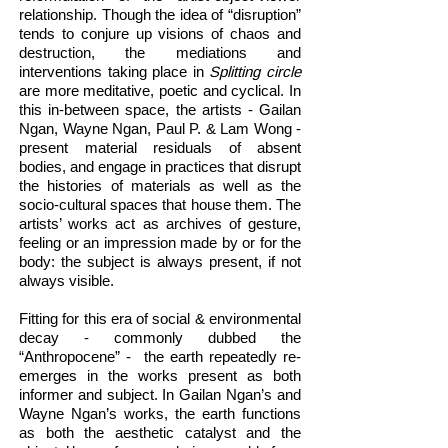
relationship. Though the idea of “disruption”
tends to conjure up visions of chaos and
destruction, the mediations and
interventions taking place in
Splitting circle
are more meditative, poetic and cyclical. In
this in-between space, the artists - Gailan
Ngan, Wayne Ngan, Paul P. & Lam Wong -
present material residuals of absent
bodies, and engage in practices that disrupt
the histories of materials as well as the
socio-cultural spaces that house them. The
artists’ works act as archives of gesture,
feeling or an impression made by or for the
body: the subject is always present, if not
always visible.
Fitting for this era of social & environmental
decay - commonly dubbed the
“Anthropocene” - the earth repeatedly re-
emerges in the works present as both
informer and subject. In Gailan Ngan’s and
Wayne Ngan’s works, the earth functions
as both the aesthetic catalyst and the