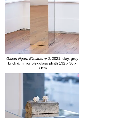
Gailan Ngan, Blackberry 2,
2021, clay, grey
brick & mirror plexiglass plinth 132 x 30 x
30cm