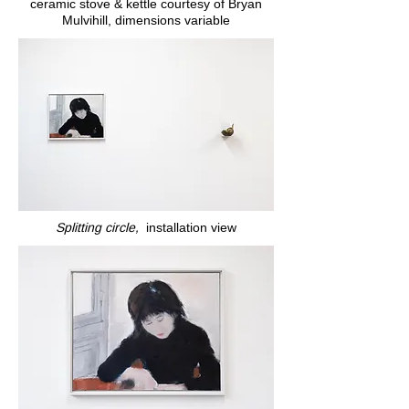
ceramic stove & kettle courtesy of Bryan
Mulvihill, dimensions variable
Splitting circle,
installation view