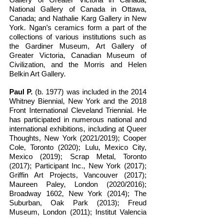
National Gallery of Canada in Ottawa,
Canada; and Nathalie Karg Gallery in New
York. Ngan’s ceramics form a part of the
collections of various institutions such as
the Gardiner Museum, Art Gallery of
Greater Victoria, Canadian Museum of
Civilization, and the Morris and Helen
Belkin Art Gallery.
Paul P.
(b. 1977) was included in the 2014
Whitney Biennial, New York and the 2018
Front International Cleveland Triennial. He
has participated in numerous national and
international exhibitions, including at Queer
Thoughts, New York (2021/2019); Cooper
Cole, Toronto (2020); Lulu, Mexico City,
Mexico (2019); Scrap Metal, Toronto
(2017); Participant Inc., New York (2017);
Griffin Art Projects, Vancouver (2017);
Maureen Paley, London (2020/2016);
Broadway 1602, New York (2014); The
Suburban, Oak Park (2013); Freud
Museum, London (2011); Institut Valencia