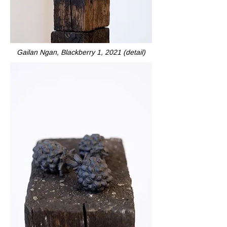
Gailan Ngan, Blackberry 1, 2021 (detail)