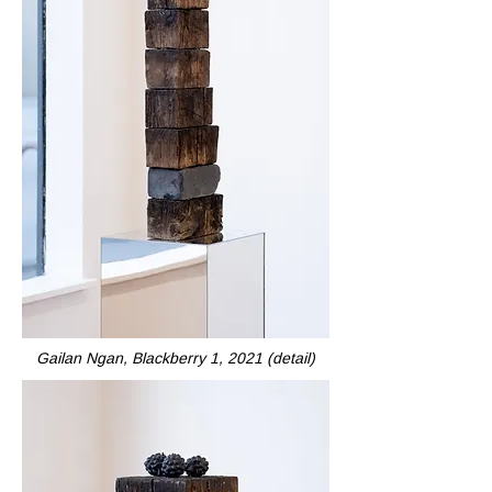
Gailan Ngan, Blackberry 1, 2021 (detail)