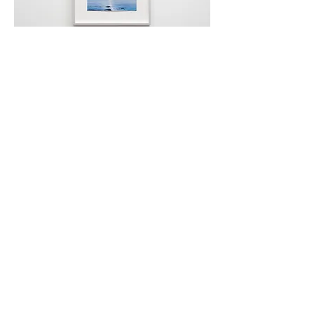
Paul P., Untitled
(Wreck Beach), 2017, 13.5
x 19.5cm (unframed)
Wayne Ngan, Owl/Pear,
2012, ceramic, 17 x
25 x 20cm