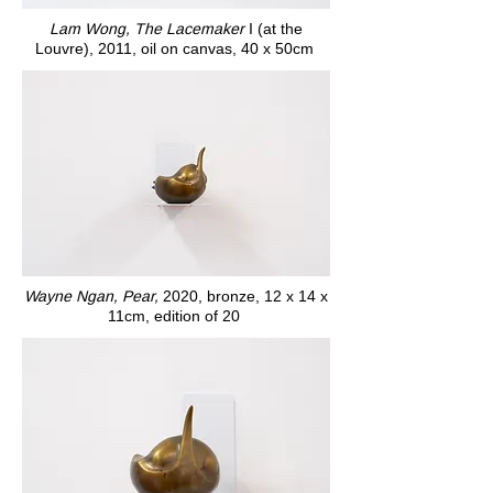
Lam Wong, The Lacemaker
I (at the
Louvre), 2011, oil on canvas, 40 x 50cm
Wayne Ngan, Pear,
2020, bronze, 12 x 14 x
11cm, edition of 20