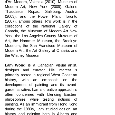
d’Art Modern, Valencia (2010); Museum of
Modern Art, New York (2009); Galerie
Thaddaeus Ropac, Salzburg, Austria
(2009); and the Power Plant, Toronto
(2007), among others. P.’s work is in the
collections of the National Gallery of
Canada, the Museum of Modern Art New
York, the Los Angeles County Museum of
Art, the Hammer Museum, the Brooklyn
Museum, the San Francisco Museum of
Modern Art, the Art Gallery of Ontario, and
the Whitney Museum.
Lam Wong
is a Canadian visual artist,
designer and curator. His interest is
primarily rooted in regional West Coast art
history, with an emphasis on the
development of painting and its avant-
garde narrative. Lam’s creative approach is
often concerned with blending Eastern
philosophies while testing notions of
painting. As an immigrant from Hong Kong
during the 1980s, Lam studied design, art
history and painting both in Alberta and