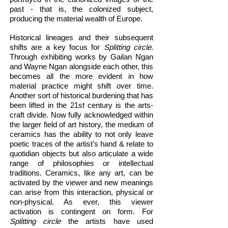
past - that is, the colonized subject,
producing the material wealth of Europe.
Historical lineages and their subsequent
shifts are a key focus for
Splitting circle
.
Through exhibiting works by Gailan Ngan
and Wayne Ngan alongside each other, this
becomes all the more evident in how
material practice might shift over time.
Another sort of historical burdening that has
been lifted in the 21st century is the arts-
craft divide. Now fully acknowledged within
the larger field of art history, the medium of
ceramics has the ability to not only leave
poetic traces of the artist's hand & relate to
quotidian objects but also articulate a wide
range of philosophies or intellectual
traditions. Ceramics, like any art, can be
activated by the viewer and new meanings
can arise from this interaction, physical or
non-physical. As ever, this viewer
activation is contingent on form. For
Splitting circle
the artists have used