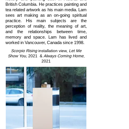
British Columbia. He practices painting and
tea related artwork as his main media. Lam
sees art making as an on-going spiritual
practice. His main subjects are the
perception of reality, the meaning of art,
and the relationships between time,
memory and space. Lam has lived and
worked in Vancouver, Canada since 1998.
Scorpio Rising
installation view,
Let Me
Show You
,
2021 &
Always Coming Home
,
2021