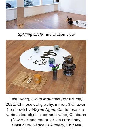
Splitting circle,
installation view
Lam Wong, Cloud Mountain (for Wayne),
2021, Chinese calligraphy, mirror, 3 Chawan
(tea bowl) by
Wayne Ngan,
Cantonese tea,
various tea objects, ceramic vase, Chabana
(flower arrangement for tea ceremony,
Kintsugi by
Naoko Fukumaru,
Chinese