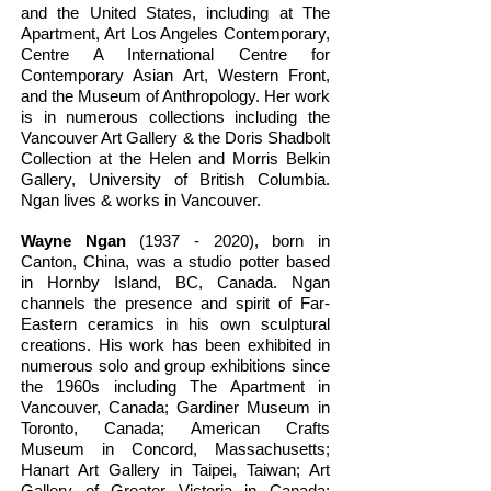
and the United States, including at The
Apartment, Art Los Angeles Contemporary,
Centre A International Centre for
Contemporary Asian Art, Western Front,
and the Museum of Anthropology. Her work
is in numerous collections including the
Vancouver Art Gallery & the Doris Shadbolt
Collection at the Helen and Morris Belkin
Gallery, University of British Columbia.
Ngan lives & works in Vancouver.
Wayne Ngan
(1937 - 2020)
, born in
Canton, China, was a studio potter based
in Hornby Island, BC, Canada. Ngan
channels the presence and spirit of Far-
Eastern ceramics in his own sculptural
creations. His work has been exhibited in
numerous solo and group exhibitions since
the 1960s including The Apartment in
Vancouver, Canada; Gardiner Museum in
Toronto, Canada; American Crafts
Museum in Concord, Massachusetts;
Hanart Art Gallery in Taipei, Taiwan; Art
Gallery of Greater Victoria in Canada;