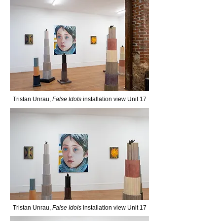
Tristan Unrau,
False Idols
installation view Unit 17
Tristan Unrau,
False Idols
installation view Unit 17