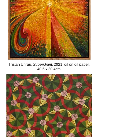
Tristan Unrau,
SuperGiant
, 2021, oil on oil paper,
40.6 x 30.4cm