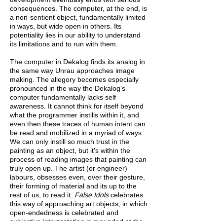
consequences. The computer, at the end, is
a non-sentient object, fundamentally limited
in ways, but wide open in others. Its
potentiality lies in our ability to understand
its limitations and to run with them.
The computer in Dekalog finds its analog in
the same way Unrau approaches image
making. The allegory becomes especially
pronounced in the way the Dekalog’s
computer fundamentally lacks self
awareness. It cannot think for itself beyond
what the programmer instills within it, and
even then these traces of human intent can
be read and mobilized in a myriad of ways.
We can only instill so much trust in the
painting as an object, but it's within the
process of reading images that painting can
truly open up. The artist (or engineer)
labours, obsesses even, over their gesture,
their forming of material and its up to the
rest of us, to read it.
False Idols
celebrates
this way of approaching art objects, in which
open-endedness is celebrated and