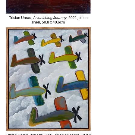
Tristan Unrau,
Astonishing Journey
, 2021, oil on
linen, 50.8 x 40.6cm