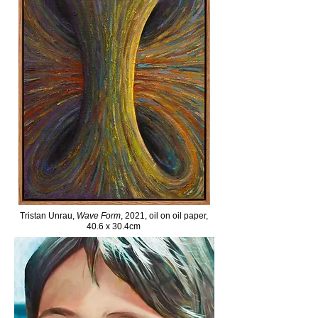
Tristan Unrau,
Wave Form
, 2021, oil on oil paper,
40.6 x 30.4cm