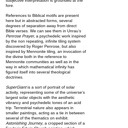
subjective interpretation is grounded at the
fore.
References to Biblical motifs are present
here but in abstracted forms, several
degrees of separation away from direct
Bible verses. We can see them in Unrau’s
Penrose Prayer,
a psychedelic work inspired
by the non repeating, infinite tiling system
discovered by Roger Penrose, but also
inspired by Mennonite tiling, an invocation of
the divine both in the reference to
Mennonite communities as well as in the
way in which mathematical infinity has
figured itself into several theological
doctrines.
SuperGiant
is a sort of portrait of solar
activity, representing some of the universe’s
largest solar objects with the aesthetic
vibrancy and psychedelic tones of an acid
trip. Terrestrial nature also appears in
smaller paintings, acting as a tie in between
several of the thematics on exhibit.
Astonishing Journey
, a cropped section of a