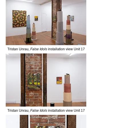
Tristan Unrau,
False Idols
installation view Unit 17
Tristan Unrau,
False Idols
installation view Unit 17