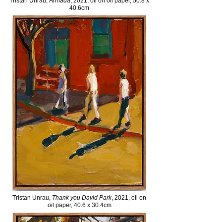
Tristan Unrau,
Armada
, 2021, oil on oil paper, 50.8 x
40.6cm
Tristan Unrau,
Thank you David Park
, 2021, oil on
oil paper, 40.6 x 30.4cm