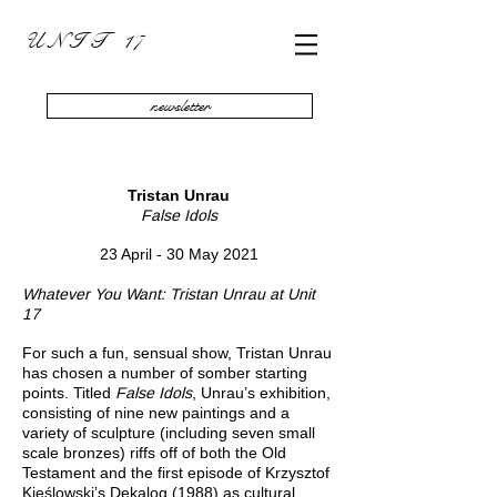
U N I T 17
newsletter
Tristan Unrau
False Idols
23 April - 30 May 2021
Whatever You Want: Tristan Unrau at Unit
17
For such a fun, sensual show, Tristan Unrau
has chosen a number of somber starting
points. Titled
False
Idols
, Unrau’s exhibition,
consisting of nine new paintings and a
variety of sculpture (including seven small
scale bronzes) riffs off of both the Old
Testament and the first episode of Krzysztof
Kieślowski’s Dekalog (1988) as cultural