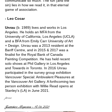
communicate so much. The fun (and the
sin) lies in how we read it, in that eternal
game of association.
- Leo Cocar
Unrau
(b. 1989) lives and works in Los
Angeles. He ​holds an MFA from the
University of California, Los Angeles (UCLA)
and a BFA from Emily Carr University of Art
+ Design. Unrau was a 2013 resident at the
Banff Centre, and in 2015 & 2017 was a
finalist for the Royal Bank of Canada
Painting Competition. He has held recent
solo shows at Phil Gallery in Los Angeles
and Towards in Toronto. In 2016 Unrau
participated in the survey group exhibition
Vancouver Special: Ambivalent Pleasures at
the Vancouver Art Gallery. A forthcoming two
person exhibition with Willie Read opens at
Stanley's (LA) in June 2021.
press
Juxtapoz Magazine - 18.05.2021