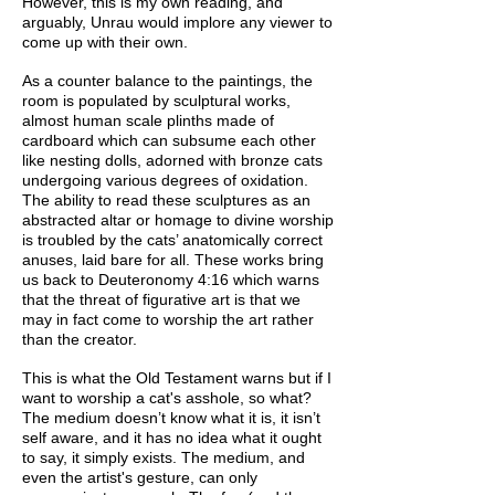
However, this is my own reading, and
arguably, Unrau would implore any viewer to
come up with their own.
As a counter balance to the paintings, the
room is populated by sculptural works,
almost human scale plinths made of
cardboard which can subsume each other
like nesting dolls, adorned with bronze cats
undergoing various degrees of oxidation.
The ability to read these sculptures as an
abstracted altar or homage to divine worship
is troubled by the cats’ anatomically correct
anuses, laid bare for all. These works bring
us back to Deuteronomy 4:16 which warns
that the threat of figurative art is that we
may in fact come to worship the art rather
than the creator.
This is what the Old Testament warns but if I
want to worship a cat's asshole, so what?
The medium doesn’t know what it is, it isn’t
self aware, and it has no idea what it ought
to say, it simply exists. The medium, and
even the artist's gesture, can only