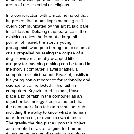
arena of the historical or religious.
In a conversation with Unrau, he noted that
he prefers that a painting’s meaning isn’t
overly communicated by the artist, laid bare
for all to see. Dekalog’s appearance in the
exhibition takes the form of a large oil
portrait of Pawel, the story’s young
protagonist, who goes through an existential
crisis propelled by seeing the corpse of a
dog. However, a neatly wrapped little
allegory for meaning making can be found in
the story’s computer. Pawel’s father, a
computer scientist named Krysztof, instills in
his young son a reverence for rationality and
science, a trait reflected in his faith in
computers. Krysztof and his son, Pawel,
place a lot of faith in the computer as an
object or technology, despite the fact that
the computer often fails to reveal the truth,
including the ability to know what a human
user dreams of, or even its own desires.
The gravity the duo place upon this object
as a prophet or as an engine for human
development eventually ends with serious