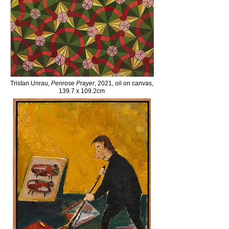
Tristan Unrau,
Penrose Prayer
, 2021, oil on canvas,
139.7 x 109.2cm