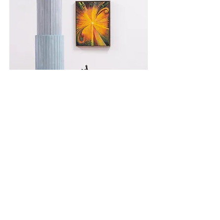
Tristan Unrau,
False Idols
installation view Unit 17