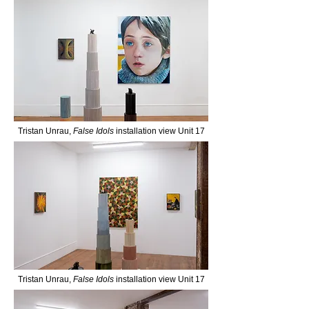
Tristan Unrau,
False Idols
installation view Unit 17
Tristan Unrau,
False Idols
installation view Unit 17