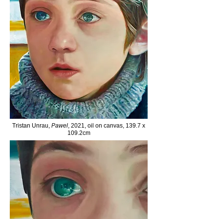
Tristan Unrau,
Pawel
, 2021, oil on canvas, 139.7 x
109.2cm