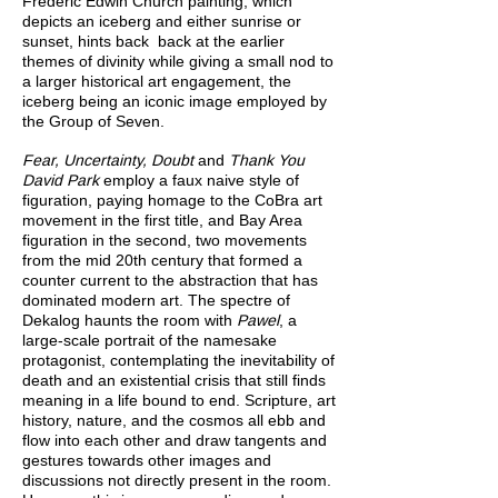
Frederic Edwin Church painting, which
depicts an iceberg and either sunrise or
sunset, hints back back at the earlier
themes of divinity while giving a small nod to
a larger historical art engagement, the
iceberg being an iconic image employed by
the Group of Seven.
Fear, Uncertainty, Doubt
and
Thank You
David Park
employ a faux naive style of
figuration, paying homage to the CoBra art
movement in the first title, and Bay Area
figuration in the second, two movements
from the mid 20th century that formed a
counter current to the abstraction that has
dominated modern art. The spectre of
Dekalog haunts the room with
Pawel
, a
large-scale portrait of the namesake
protagonist, contemplating the inevitability of
death and an existential crisis that still finds
meaning in a life bound to end. Scripture, art
history, nature, and the cosmos all ebb and
flow into each other and draw tangents and
gestures towards other images and
discussions not directly present in the room.