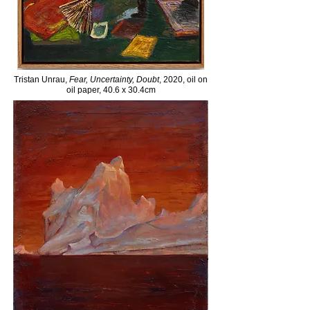
Tristan Unrau,
Fear, Uncertainty, Doubt
, 2020, oil on
oil paper, 40.6 x 30.4cm