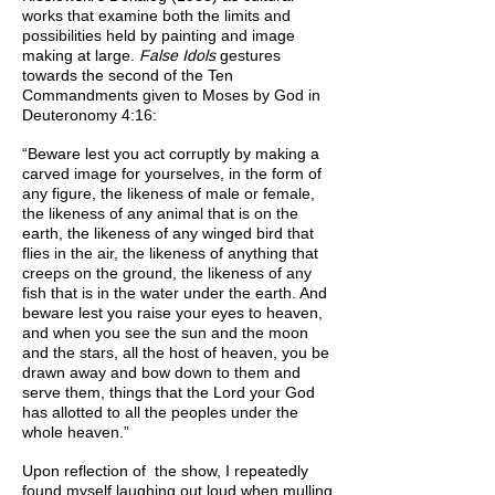
works that examine both the limits and
possibilities held by painting and image
making at large.
False Idols
gestures
towards the second of the Ten
Commandments given to Moses by God in
Deuteronomy 4:16:
“Beware lest you act corruptly by making a
carved image for yourselves, in the form of
any figure, the likeness of male or female,
the likeness of any animal that is on the
earth, the likeness of any winged bird that
flies in the air, the likeness of anything that
creeps on the ground, the likeness of any
fish that is in the water under the earth. And
beware lest you raise your eyes to heaven,
and when you see the sun and the moon
and the stars, all the host of heaven, you be
drawn away and bow down to them and
serve them, things that the Lord your God
has allotted to all the peoples under the
whole heaven.”
Upon reflection of the show, I repeatedly
found myself laughing out loud when mulling