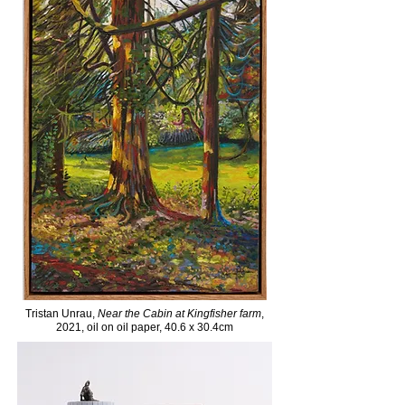
Tristan Unrau,
Near the Cabin at Kingfisher farm
,
2021, oil on oil paper, 40.6 x 30.4cm