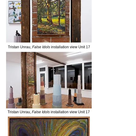
Tristan Unrau,
False Idols
installation view Unit 17
Tristan Unrau,
False Idols
installation view Unit 17