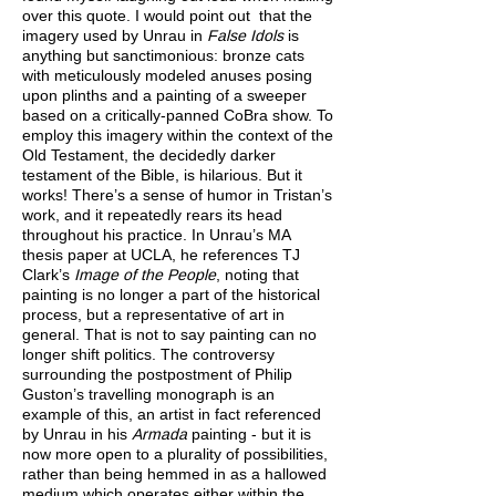
over this quote. I would point out that the
imagery used by Unrau in
False Idols
is
anything but sanctimonious: bronze cats
with meticulously modeled anuses posing
upon plinths and a painting of a sweeper
based on a critically-panned CoBra show. To
employ this imagery within the context of the
Old Testament, the decidedly darker
testament of the Bible, is hilarious. But it
works! There’s a sense of humor in Tristan’s
work, and it repeatedly rears its head
throughout his practice. In Unrau’s MA
thesis paper at UCLA, he references TJ
Clark’s
Image of the People
, noting that
painting is no longer a part of the historical
process, but a representative of art in
general. That is not to say painting can no
longer shift politics. The controversy
surrounding the postpostment of Philip
Guston’s travelling monograph is an
example of this, an artist in fact referenced
by Unrau in his
Armada
painting - but it is
now more open to a plurality of possibilities,
rather than being hemmed in as a hallowed
medium which operates either within the