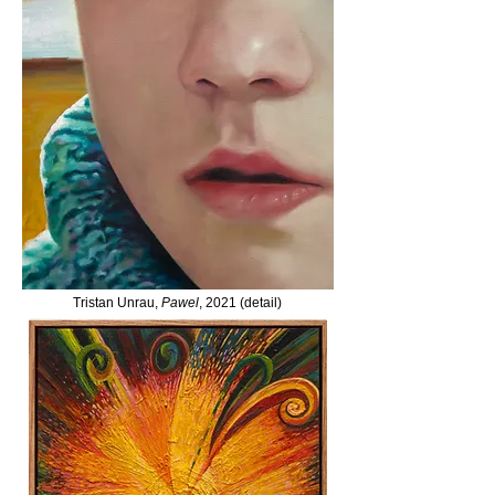
Tristan Unrau,
Pawel
, 2021 (detail)