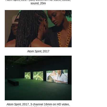
sound, 20m
Atom Spirit
, 2017
Atom Spirit
, 2017, 3 channel 16mm on HD video,