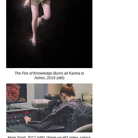
The Fire of Knowledge Burns all Karma to
Ashes
, 2019 (still)
Atom Spirit
, 2017 (still) 16mm on HD video, colour,