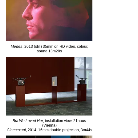
Medea
, 2013 (still) 35mm on HD video, colour,
sound 13m20s
But We Loved Her
, installation view, 21haus
(Vienna)
Cinesexual
, 2014, 16mm double projection, 3m44s