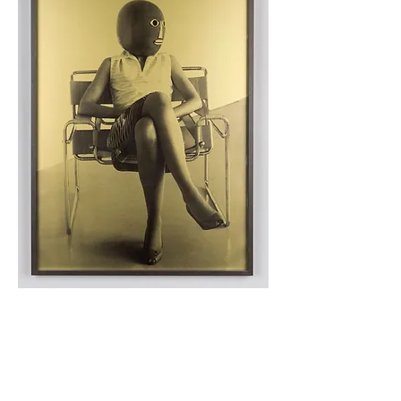
After Bauhaus Archive: Unknown Student in Marcel
Breuer Chair
, 2006 (detail)