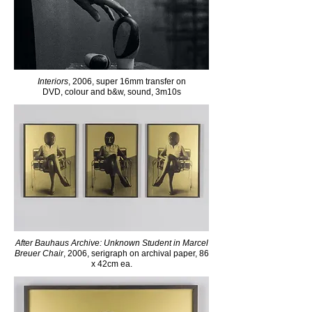
Interiors
, 2006, super 16mm transfer on
DVD, colour and b&w, sound, 3m10s
After Bauhaus Archive: Unknown Student in Marcel
Breuer Chair
, 2006, serigraph on archival paper, 86
x 42cm ea.