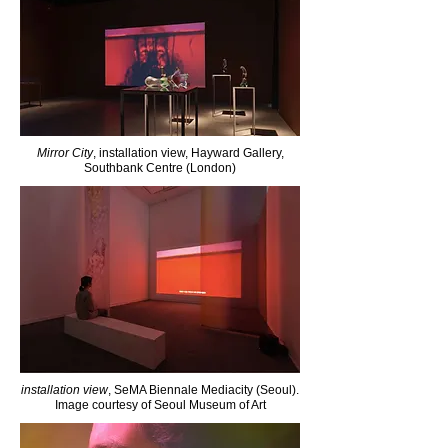
Mirror City
, installation view, Hayward Gallery,
Southbank Centre (London)
installation view
, SeMA Biennale Mediacity (Seoul).
Image courtesy of Seoul Museum of Art