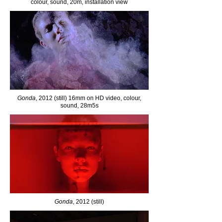
colour, sound, 20m, installation view
Gonda
, 2012 (still) 16mm on HD video, colour,
sound, 28m5s
Gonda
, 2012 (still)