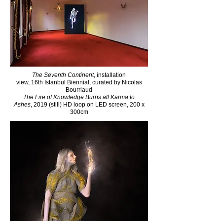
The Seventh Continent
, installation
view, 16th Istanbul Biennial, curated by Nicolas
Bourriaud​
The Fire of Knowledge Burns all Karma to
Ashes
, 2019 (still) HD loop on LED screen, 200 x
300cm