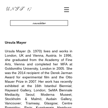
U N I T 17
newsletter
Ursula Mayer
Ursula Mayer (b. 1970) lives and works in
London, UK and Vienna, Austria. In 1996,
she graduated from the Academy of Fine
Arts, Vienna and completed her MFA at
Goldsmiths University, London in 2005. She
was the 2014 recipient of the Derek Jarman
Award for experimental film and the Otto
Mauer Prize in 2007. Her work has recently
exhibited at the 16th Istanbul Biennial;
Hayward Gallery, London; SeMA Biennale
Mediacity, Seoul; Moderna Museet,
Stockholm & Malmö; Audain Gallery,
Vancouver; Tramway, Glasgow; Centre
Pompidou, Paris; Kunstverein Hamburg;