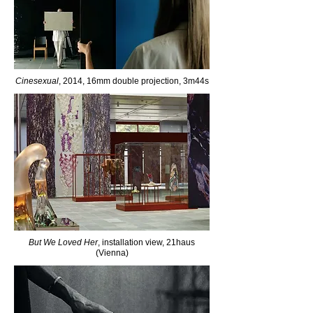
Cinesexual
, 2014, 16mm double projection, 3m44s
But We Loved Her
, installation view, 21haus
(Vienna)