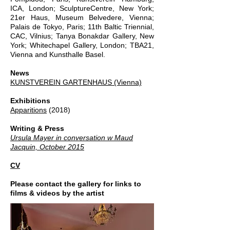
ICA, London; SculptureCentre, New York;
21er Haus, Museum Belvedere, Vienna;
Palais de Tokyo, Paris; 11th Baltic Triennial,
CAC, Vilnius; Tanya Bonakdar Gallery, New
York; Whitechapel Gallery, London; TBA21,
Vienna and Kunsthalle Basel.
News
KUNSTVEREIN GARTENHAUS (Vienna)
Exhibitions
Apparitions
(2018)
Writing & Press
Ursula Mayer in conversation w Maud
Jacquin, October 2015
CV
Please contact the gallery for links to
films & videos by the artist