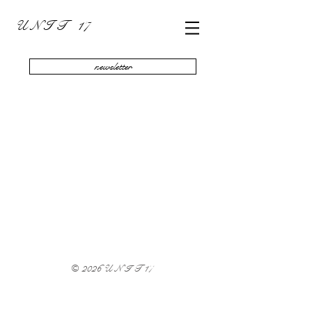
U N I T 17
newsletter
Sort by
Filters
Clear all
Filters
Clear all
Show items
Show items
© 2026 U N I T 17