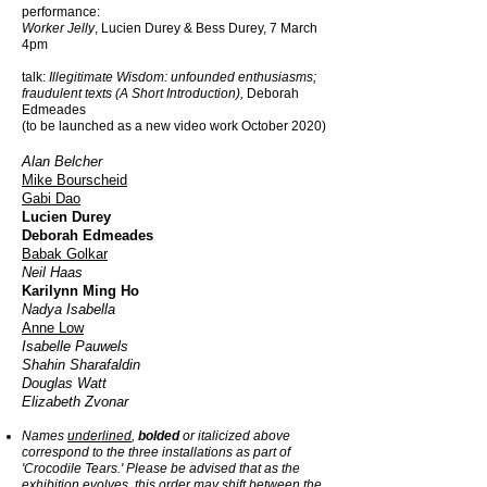
performance:
Worker Jelly
, Lucien Durey & Bess Durey,
7 March
4pm
talk:
Illegitimate Wisdom:
unfounded enthusiasms;
fraudulent texts (A Short Introduction),
Deborah
Edmeades
(to be launched as a new video work October 2020)
Alan Belcher
Mike Bourscheid
Gabi Dao
Lucien Durey
Deborah Edmeades
Babak Golkar
Neil Haas
Karilynn Ming Ho
Nadya Isabella
Anne Low
Isabelle Pauwels
Shahin Sharafaldin
Douglas Watt
Elizabeth Zvonar
Names
underlined
,
bolded
or italicized above
correspond to the three installations as part of
'Crocodile Tears.' Please be advised that as the
exhibition evolves, this order may shift between the