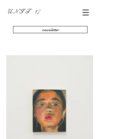
U N I T 17
newsletter