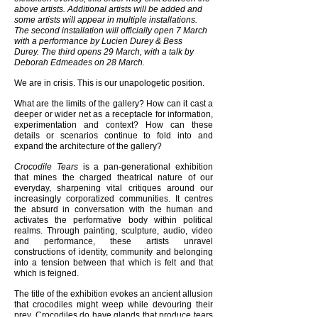
above artists. Additional artists will be added and
some artists will appear in multiple installations.
The second installation will officially open 7 March
with a performance by Lucien Durey & Bess
Durey. The third opens 29 March, with a talk by
Deborah Edmeades on 28 March.
We are in crisis. This is our unapologetic position.
What are the limits of the gallery? How can it cast a
deeper or wider net as a receptacle for information,
experimentation and context? How can these
details or scenarios continue to fold into and
expand the architecture of the gallery?
Crocodile Tears
is a pan-generational exhibition
that mines the charged theatrical nature of our
everyday, sharpening vital critiques around our
increasingly corporatized communities. It centres
the absurd in conversation with the human and
activates the performative body within political
realms. Through painting, sculpture, audio, video
and performance, these artists unravel
constructions of identity, community and belonging
into a tension between that which is felt and that
which is feigned.
The title of the exhibition evokes an ancient allusion
that crocodiles might weep while devouring their
prey. Crocodiles do have glands that produce tears