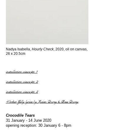
Nadya Isabella,
Hourly Check
, 2020, oil on canvas,
26 x 20.5cm
installation views pt. 1
installation views pt. 2
installation views pt. 3
Worker Jelly lyrics by Lucien Durey & Bess Durey
Crocodile Tears
31 January - 14 June 2020
opening reception: 30 January 6 - 8pm