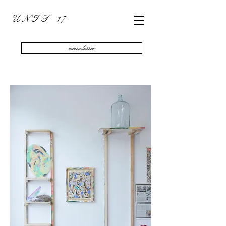
U N I T 17
newsletter