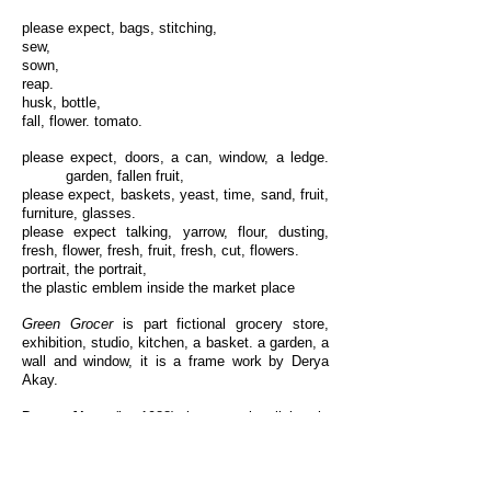
please expect, bags, stitching,
sew,
sown,
reap.
husk, bottle,
fall, flower. tomato.
please expect, doors, a can, window, a ledge.
garden, fallen fruit,
please expect, baskets, yeast, time, sand, fruit,
furniture, glasses.
please expect talking, yarrow, flour, dusting,
fresh, flower, fresh, fruit, fresh, cut, flowers.
portrait, the portrait,
the plastic emblem inside the market place
Green Grocer
is part fictional grocery store,
exhibition, studio, kitchen, a basket. a garden, a
wall and window, it is a frame work by Derya
Akay.
Derya Akay
(b. 1988) is an artist living in
Vancouver. Select solo exhibitions include
with
bread,
Campbell River Art Gallery,
2017;
Pumice
, Del Vaz Projects, Los Angeles,