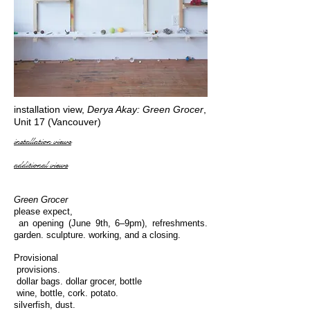
installation view,
Derya Akay: Green Grocer
,
Unit 17 (Vancouver)
installation views
additional views
Green Grocer
please expect,
an opening (June 9th, 6–9pm), refreshments.
garden. sculpture. working, and a closing.
Provisional
provisions.
dollar bags. dollar grocer, bottle
wine, bottle, cork. potato.
silverfish, dust.