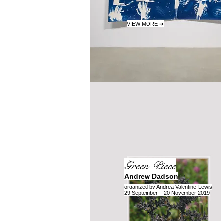
VIEW MORE ➔
Green Piece
Andrew Dadson
organized by Andrea Valentine-Lewis
29 September – 20 November 2019