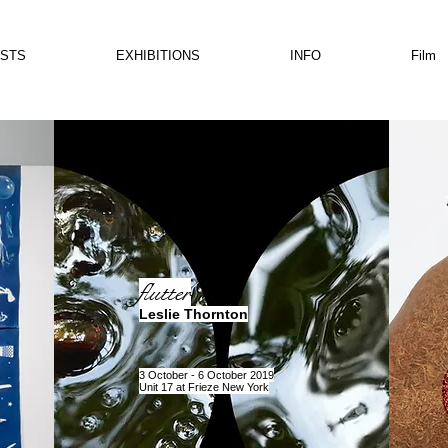
ISTS
EXHIBITIONS
INFO
Film
flutter
Leslie Thornton
3 October - 6 October 2019
Unit 17 at Frieze New York