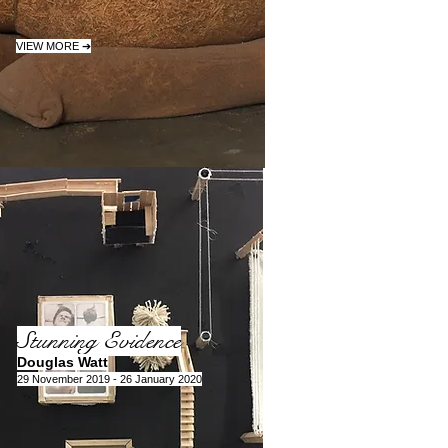
VIEW MORE ➔
Stunning Evidence
Douglas Watt
29 November 2019 - 26 January 2020