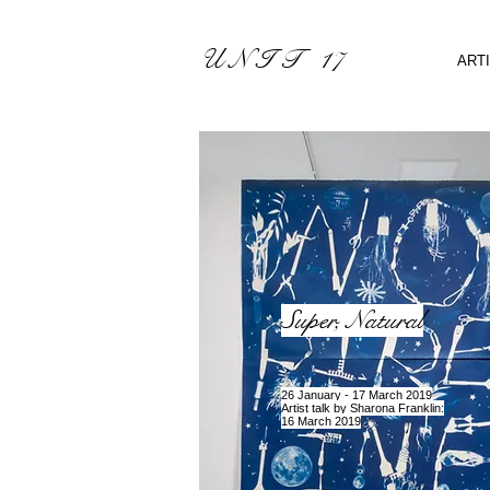
U N I T 17
ART
Super, Natural
2
6 January - 17 March 2019
Artist talk by Sharona Franklin:
16 March 2019