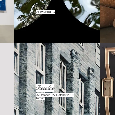
VIEW MORE ➔
Residue
25 October - 27 October 2019
Toronto