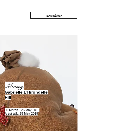
newsletter
Money
Gabrielle L'Hirondelle
Hill
30 March - 26 May 2019
Artist talk: 25 May 2019