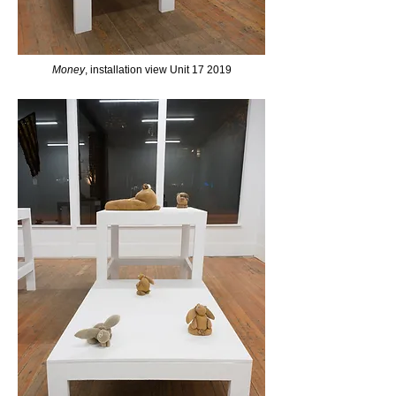
Money
, installation view Unit 17 2019