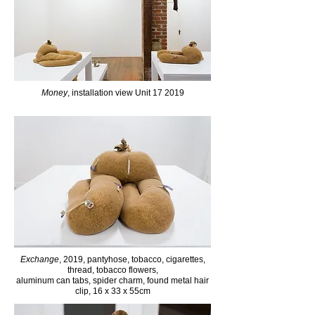
Money
, installation view Unit 17 2019
Exchange
, 2019, pantyhose, tobacco, cigarettes,
thread, tobacco flowers,
aluminum can tabs,
spider charm, found metal hair
clip, 16 x 33 x 55cm