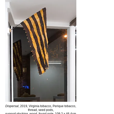
Dispersal
, 2019, Virginia tobacco, Perique tobacco,
thread,
seed pods,
support stocking, wood, found pole, 109.2 x 46.4cm