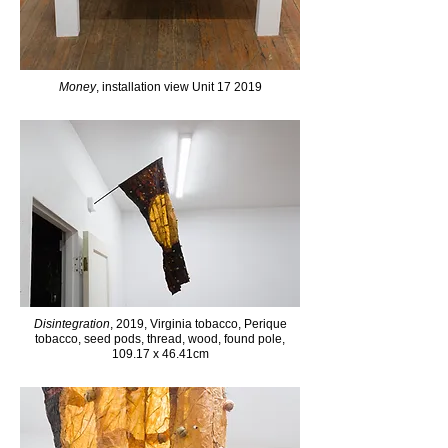
Money
, installation view Unit 17 2019
Disintegration
, 2019, Virginia tobacco, Perique
tobacco, seed pods, thread, wood, found pole,
109.17 x 46.41cm