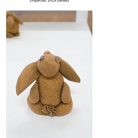
Dispersal
, 2019 (detail)