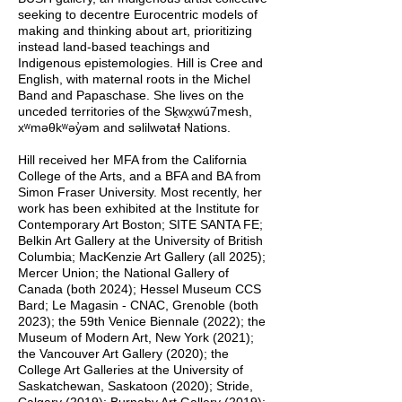
seeking to decentre Eurocentric models of
making and thinking about art, prioritizing
instead land-based teachings and
Indigenous epistemologies. Hill is Cree and
English, with maternal roots in the Michel
Band and Papaschase. She lives on the
unceded territories of the Sḵwx̱wú7mesh,
xʷməθkʷəy̓əm and səlilwətaɬ Nations.
Hill received her MFA from the California
College of the Arts, and a BFA and BA from
Simon Fraser University. Most recently, her
work has been exhibited at the Institute for
Contemporary Art Boston; SITE SANTA FE;
Belkin Art Gallery at the University of British
Columbia; MacKenzie Art Gallery (all 2025);
Mercer Union; the National Gallery of
Canada (both 2024); Hessel Museum CCS
Bard; Le Magasin - CNAC, Grenoble (both
2023); the 59th Venice Biennale (2022); the
Museum of Modern Art, New York (2021);
the Vancouver Art Gallery (2020); the
College Art Galleries at the University of
Saskatchewan, Saskatoon (2020); Stride,