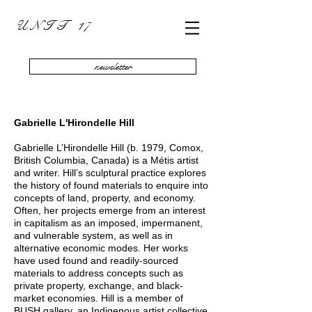
U N I T 17
newsletter
Gabrielle L'Hirondelle Hill
Gabrielle L’Hirondelle Hill (b. 1979, Comox,
British Columbia, Canada) is a Métis artist
and writer. Hill’s sculptural practice explores
the history of found materials to enquire into
concepts of land, property, and economy.
Often, her projects emerge from an interest
in capitalism as an imposed, impermanent,
and vulnerable system, as well as in
alternative economic modes. Her works
have used found and readily-sourced
materials to address concepts such as
private property, exchange, and black-
market economies. Hill is a member of
BUSH gallery, an Indigenous artist collective