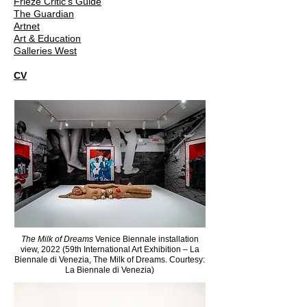
Frieze Critic's Guide
The Guardian
Artnet
Art & Education
Galleries West
CV
The Milk of Dreams
Venice Biennale installation
view, 2022 (59th International Art Exhibition – La
Biennale di Venezia, The Milk of Dreams. Courtesy:
La Biennale di Venezia)