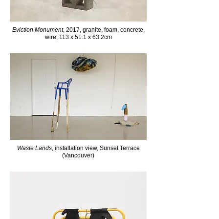
Eviction Monument
, 2017, granite, foam, concrete,
wire, 113 x 51.1 x 63.2cm
Waste Lands
, installation view, Sunset Terrace
(Vancouver)