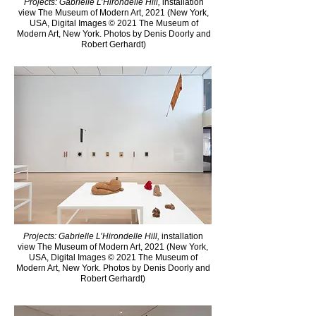
Projects: Gabrielle L’Hirondelle Hill,
installation
view The Museum of Modern Art, 2021 (New York,
USA, Digital Images © 2021 The Museum of
Modern Art, New York. Photos by Denis Doorly and
Robert Gerhardt)
Projects: Gabrielle L’Hirondelle Hill,
installation
view The Museum of Modern Art, 2021 (New York,
USA, Digital Images © 2021 The Museum of
Modern Art, New York. Photos by Denis Doorly and
Robert Gerhardt)