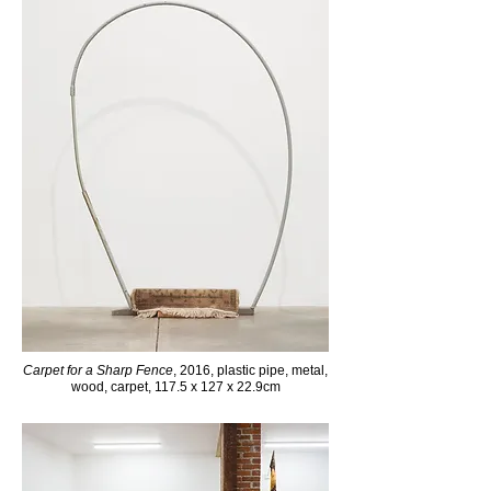
Carpet for a Sharp Fence
, 2016, plastic pipe, metal,
wood, carpet, 117.5 x 127 x 22.9cm