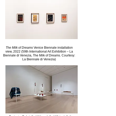
The Milk of Dreams
Venice Biennale installation
view, 2022 (59th International Art Exhibition – La
Biennale di Venezia, The Milk of Dreams. Courtesy:
La Biennale di Venezia)