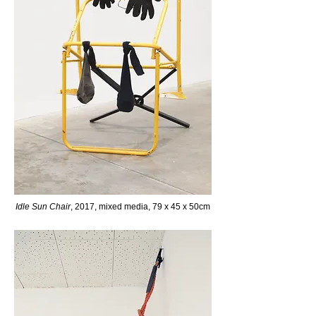
Idle Sun Chair
, 2017, mixed media, 79 x 45 x 50cm