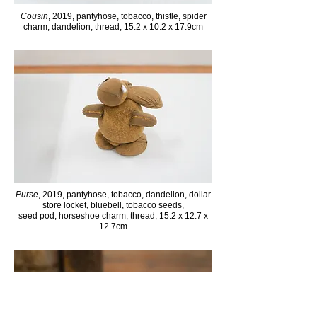
Cousin
, 2019, pantyhose, tobacco, thistle, spider
charm, dandelion, thread, 15.2 x 10.2 x 17.9cm
Purse
, 2019, pantyhose, tobacco, dandelion, dollar
store locket, bluebell, tobacco seeds,
seed pod, horseshoe charm, thread, 15.2 x 12.7 x
12.7cm