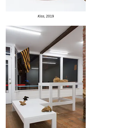
Kiss,
2019