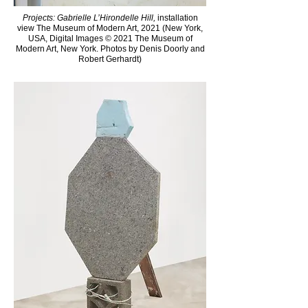
Projects: Gabrielle L’Hirondelle Hill,
installation
view The Museum of Modern Art, 2021 (New York,
USA, Digital Images © 2021 The Museum of
Modern Art, New York. Photos by Denis Doorly and
Robert Gerhardt)