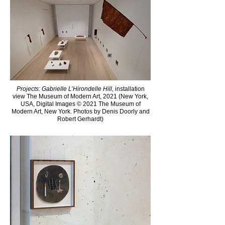
Projects: Gabrielle L’Hirondelle Hill,
installation
view The Museum of Modern Art, 2021 (New York,
USA, Digital Images © 2021 The Museum of
Modern Art, New York. Photos by Denis Doorly and
Robert Gerhardt)