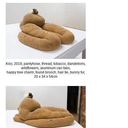
Kiss,
2019, pantyhose, thread, tobacco, dandelions,
wildflowers, aluminum can tabs,
happy tree charm,
found brooch, hair tie, bunny fur,
20 x 34 x 54cm