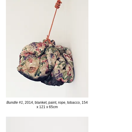
Bundle #1
, 2014, blanket, paint, rope, tobacco, 154
x 121 x 65cm