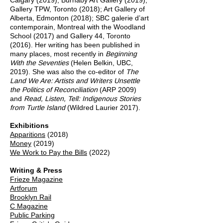
Calgary (2019); Burnaby Art Gallery (2019);
Gallery TPW, Toronto (2018); Art Gallery of
Alberta, Edmonton (2018); SBC galerie d’art
contemporain, Montreal with the Woodland
School (2017) and Gallery 44, Toronto
(2016). Her writing has been published in
many places, most recently in
Beginning
With the Seventies
(Helen Belkin, UBC,
2019). She was also the co-editor of
The
Land We Are: Artists and Writers Unsettle
the Politics of Reconciliation
(ARP 2009)
and
Read, Listen, Tell: Indigenous Stories
from Turtle Island
(Wildred Laurier 2017).
Exhibitions
Apparitions
(2018)
Money
(2019)
We Work to Pay the Bills
(2022)
Writing & Press
Frieze Magazine
Artforum
Brooklyn Rail
C Magazine
Public Parking