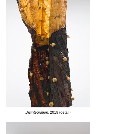
Disintegration
, 2019 (detail)