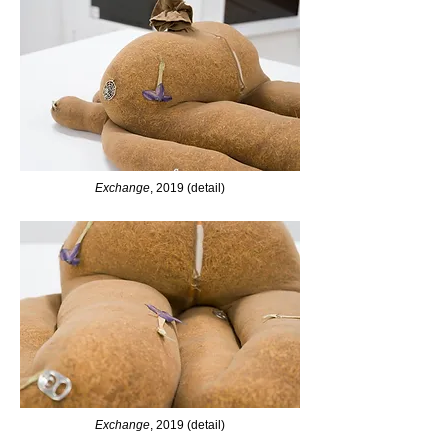
Exchange
, 2019 (detail)
Exchange
, 2019 (detail)