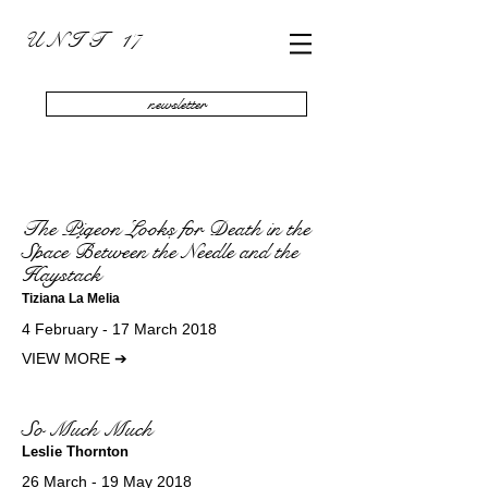
U N I T 17
newsletter
The Pigeon Looks for Death in the
Space Between the Needle and the
Haystack
Tiziana La Melia
4 February - 17 March 2018
VIEW MORE
➔
So Much Much
Leslie Thornton
26 March - 19 May 2018