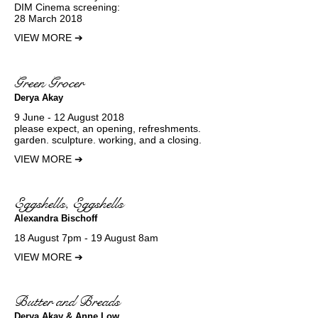
DIM Cinema screening:
28 March 2018
VIEW MORE
➔
Green Grocer
Derya Akay
9 June - 12 August 2018
please expect, an opening, refreshments.
garden. sculpture. working, and a closing.
VIEW MORE
➔
Eggshells, Eggshells
Alexandra Bischoff
18 August 7pm - 19 August 8am
VIEW MORE
➔
Butter and Breads
Derya Akay & Anne Low