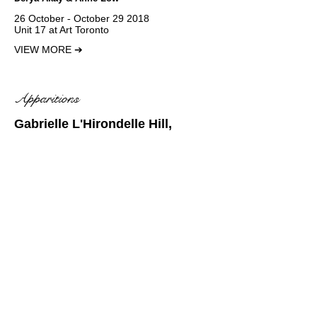
26 October ‐ October 29 2018
Unit 17 at Art Toronto
VIEW MORE
➔
Apparitions
Gabrielle L'Hirondelle Hill,
Motoko Ishibashi,
Ursula
Mayer
& Douglas Watt
23 August - 7 October 2018
VIEW MORE
➔
Dreamweed
Julian Hou
13 October - 25 November 2018
VIEW MORE
➔