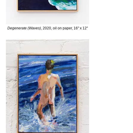
Degenerate (Waves)
, 2020, oil on paper, 16'' x 12''