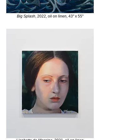
Big Splash
, 2022, oil on linen, 43'' x 55''