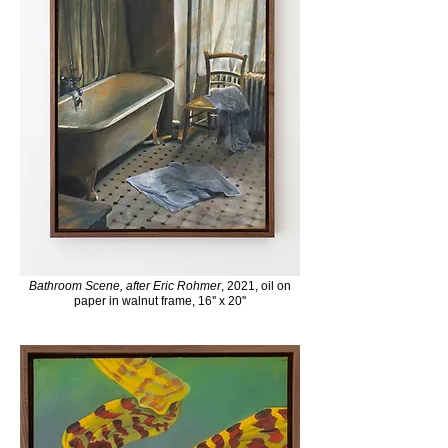
Bathroom Scene, after Eric Rohmer
, 2021, oil on
paper in walnut frame, 16'' x 20''