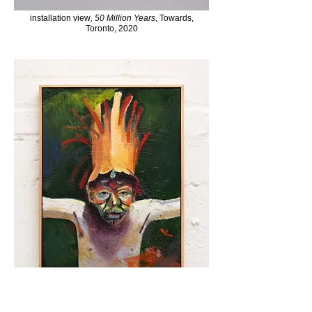
installation view
,
50 Million Years
, Towards,
Toronto, 2020
Young Sailor (After Red Dot on the Ocean, The Story