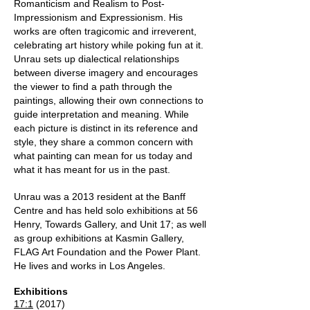
Romanticism and Realism to Post-
Impressionism and Expressionism. His
works are often tragicomic and irreverent,
celebrating art history while poking fun at it.
Unrau sets up dialectical relationships
between diverse imagery and encourages
the viewer to find a path through the
paintings, allowing their own connections to
guide interpretation and meaning. While
each picture is distinct in its reference and
style, they share a common concern with
what painting can mean for us today and
what it has meant for us in the past.
Unrau was a 2013 resident at the Banff
Centre and has held solo exhibitions at 56
Henry, Towards Gallery, and Unit 17; as well
as group exhibitions at Kasmin Gallery,
FLAG Art Foundation and the Power Plant.
He lives and works in Los Angeles.
Exhibitions
17:1
(2017)