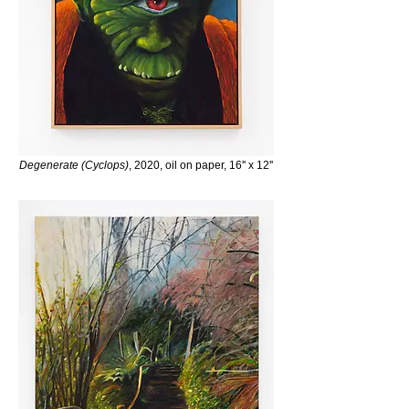
Degenerate (Cyclops)
, 2020, oil on paper, 16'' x 12''