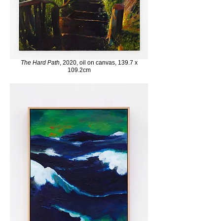
The Hard Path
, 2020, oil on canvas, 139.7 x
109.2cm