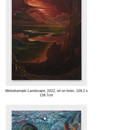
Melodramatic Landscape
, 2022, oil on linen, 109.2 x
139.7cm