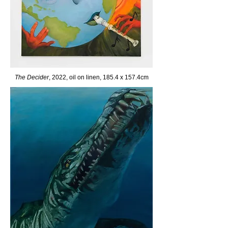
The Decider
, 2022, oil on
linen
, 185.4 x 157.4cm