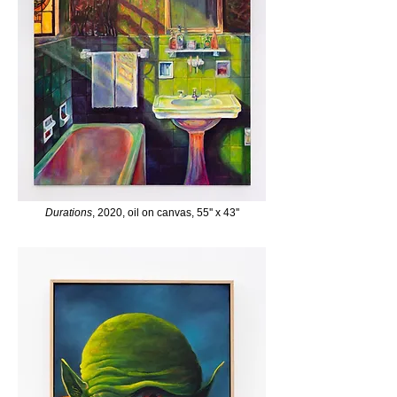
Durations
, 2020, oil on canvas, 55'' x 43''