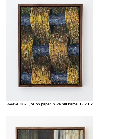
Weave
, 2021, oil on paper in
walnut frame
, 12 x 16''