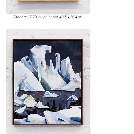
Graham
, 2020, oil on paper, 40.6 x 30.4cm