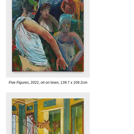
Five Figures
, 2022, oil on linen, 139.7 x 109.2cm