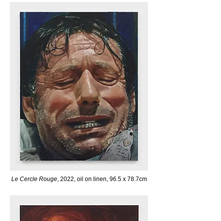
Le Cercle Rouge
, 2022, oil on linen, 96.5 x 78.7cm