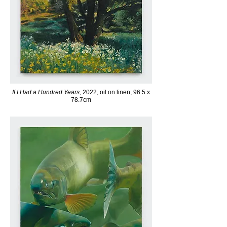
If I Had a Hundred Years
, 2022, oil on linen, 96.5 x
78.7cm