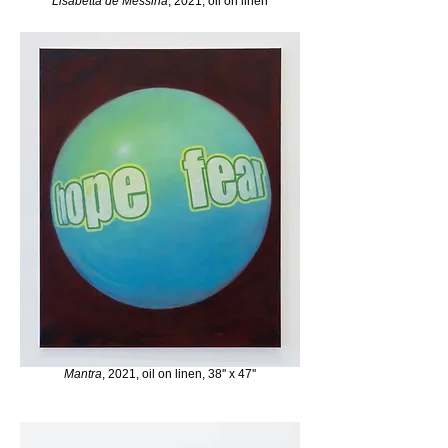
Lisabetta de Messina
, 2021, oil on linen
Mantra
, 2021, oil on linen, 38'' x 47''