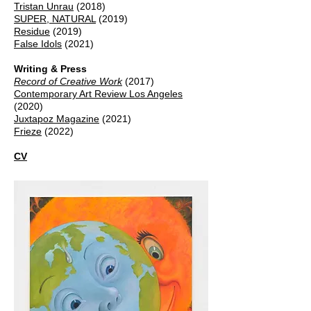
Tristan Unrau
(2018)
SUPER, NATURAL
(2019)
Residue
(2019)
False Idols
(2021)
Writing & Press
Record of Creative Work
(2017)
Contemporary Art Review Los Angeles
(2020)
Juxtapoz Magazine
(2021)
Frieze
(2022)
CV