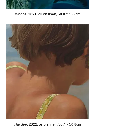
Kronos
, 2021, oil on linen, 50.8 x 45.7cm
Haydee
, 2022, oil on linen, 58.4 x 50.8cm