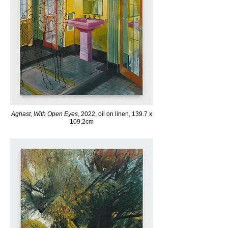
Aghast, With Open Eyes
, 2022, oil on linen, 139.7 x
109.2cm