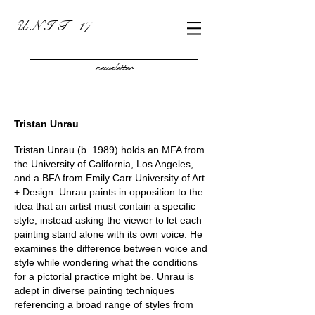
U N I T 17
newsletter
Tristan Unrau
Tristan Unrau (b. 1989) holds an MFA from
the University of California, Los Angeles,
and a BFA from Emily Carr University of Art
+ Design. Unrau paints in opposition to the
idea that an artist must contain a specific
style, instead asking the viewer to let each
painting stand alone with its own voice. He
examines the difference between voice and
style while wondering what the conditions
for a pictorial practice might be. Unrau is
adept in diverse painting techniques
referencing a broad range of styles from