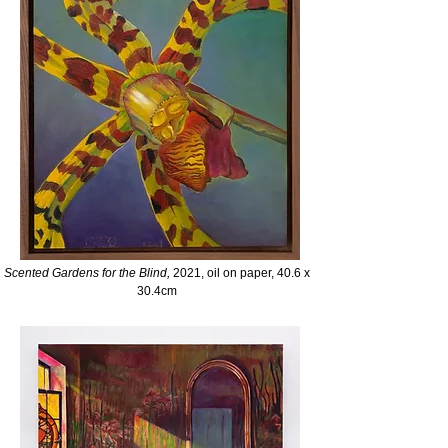
Scented Gardens for the
Blind,
2021, oil on paper, 40.6 x
30.4cm