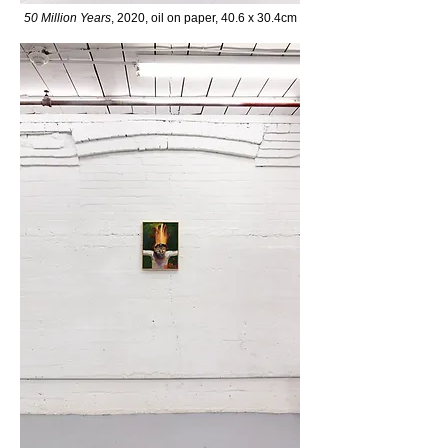
50 Million
Years
, 2020, oil on paper,
40.6 x 30.4cm